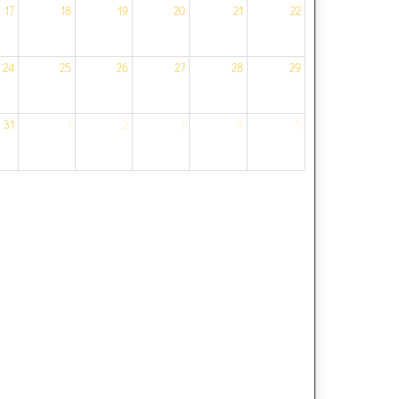
17
18
19
20
21
22
24
25
26
27
28
29
31
1
2
3
4
5