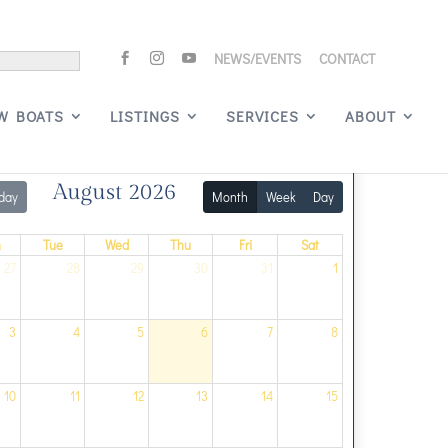
NEWS/EVENTS
CONTACT
Signature Events
W BOATS
LISTINGS
SERVICES
ABOUT
August 2026
day
Month
Week
Day
n
Tue
Wed
Thu
Fri
Sat
27
28
29
30
31
1
3
4
5
6
7
8
10
11
12
13
14
15