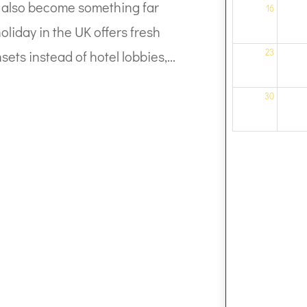
can also become something far
16
liday in the UK offers fresh
23
sets instead of hotel lobbies,...
30