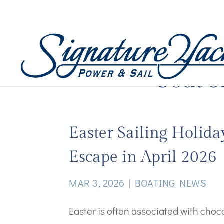
boat 
Easter Sailing Holida
Escape in April 2026
MAR 3, 2026
|
BOATING NEWS
Easter is often associated with cho