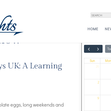
HOME
NE
show
To
Sun
Mo
ys UK: A Learning
26
2
9
colate eggs, long weekends and