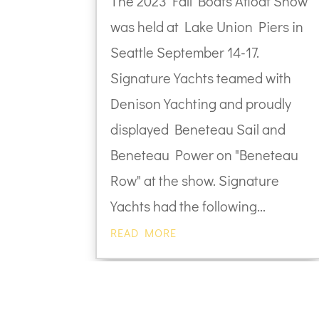
The 2023 Fall Boats Afloat Show
was held at Lake Union Piers in
Seattle September 14-17.
Signature Yachts teamed with
Denison Yachting and proudly
displayed Beneteau Sail and
Beneteau Power on "Beneteau
Row" at the show. Signature
Yachts had the following...
READ MORE