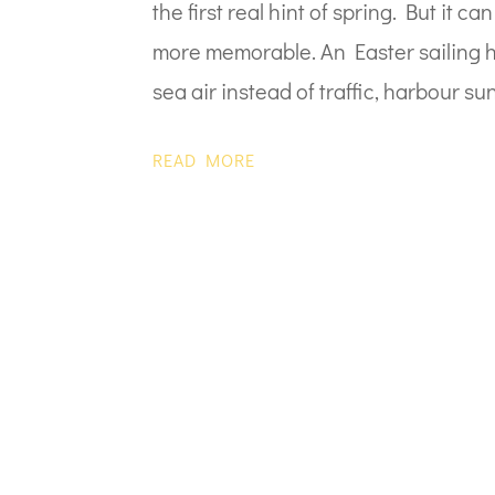
the first real hint of spring. But it 
more memorable. An Easter sailing ho
sea air instead of traffic, harbour sun
READ MORE