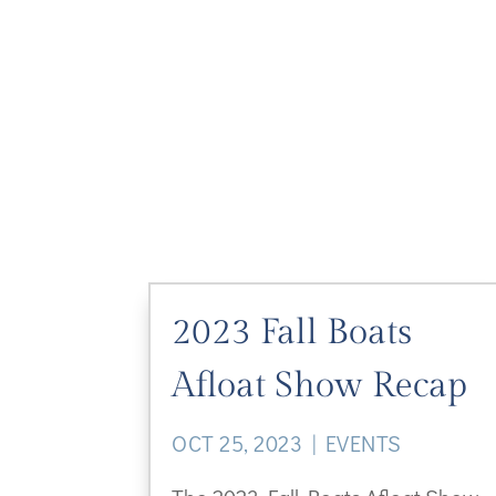
2023 Fall Boats
Afloat Show Recap
OCT 25, 2023
|
EVENTS