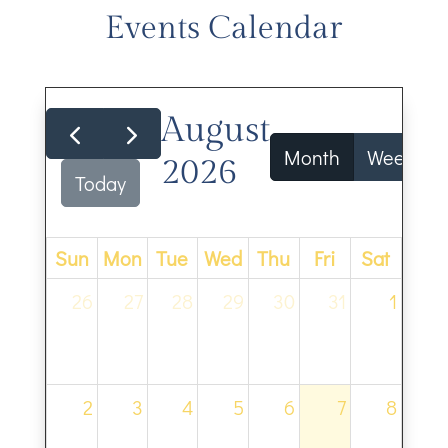
Events Calendar
August
Month
Week
2026
Today
Sun
Mon
Tue
Wed
Thu
Fri
Sat
26
27
28
29
30
31
1
2
3
4
5
6
7
8