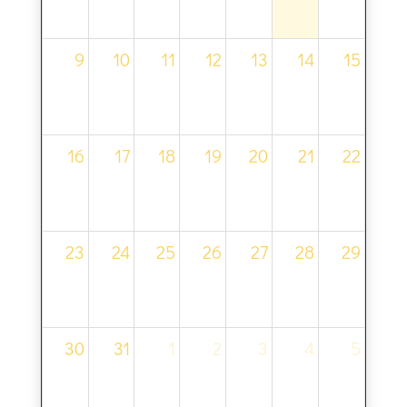
9
10
11
12
13
14
15
16
17
18
19
20
21
22
23
24
25
26
27
28
29
30
31
1
2
3
4
5