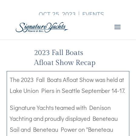
OCT 25, 2023
|
EVENTS
2023 Fall Boats
Afloat Show Recap
The 2023 Fall Boats Afloat Show was held at
Lake Union Piers in Seattle September 14-17.
Signature Yachts teamed with Denison
Yachting and proudly displayed Beneteau
Sail and Beneteau Power on "Beneteau