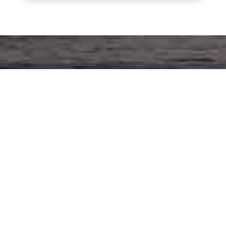
SIGN UP FOR THE LATEST SIGNATURE
YACHTS NEWS -
Get our email newsletter and find out first
about new and used boat listings, rendezvous
plans, and educational events.
First Name
(Required)