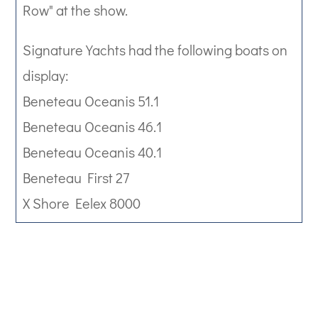
Row" at the show.
Signature Yachts had the following boats on
display:
Beneteau Oceanis 51.1
Beneteau Oceanis 46.1
Beneteau Oceanis 40.1
Beneteau First 27
X Shore Eelex 8000