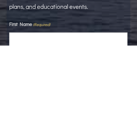
plans, and educational events.
First Name
(Required)
Last Name
Email
(Required)
Phone