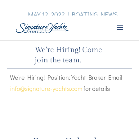
MAY 12, 2022
|
BOATING NEWS
We’re Hiring! Come
join the team.
We’re Hiring! Position: Yacht Broker Email
info@signature-yachts.com
for details