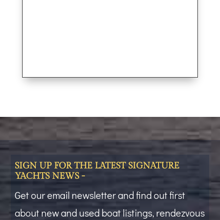
SIGN UP FOR THE LATEST SIGNATURE
YACHTS NEWS -
Get our email newsletter and find out first
about new and used boat listings, rendezvous