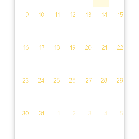
9
10
11
12
13
14
15
16
17
18
19
20
21
22
23
24
25
26
27
28
29
30
31
1
2
3
4
5