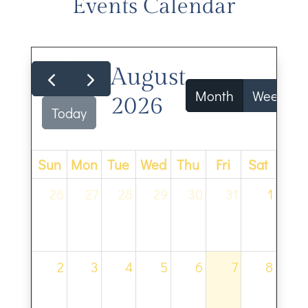
Events Calendar
August
Month
Week
2026
Today
Sun
Mon
Tue
Wed
Thu
Fri
Sat
26
27
28
29
30
31
1
2
3
4
5
6
7
8