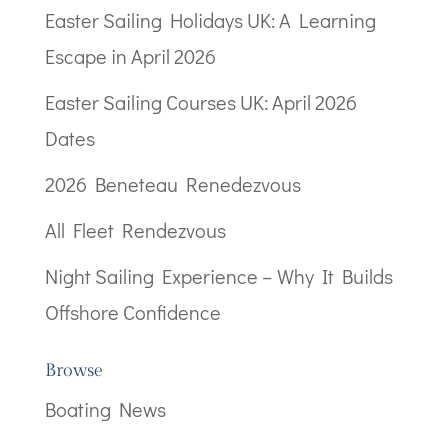
Easter Sailing Holidays UK: A Learning
Escape in April 2026
Easter Sailing Courses UK: April 2026
Dates
2026 Beneteau Renedezvous
All Fleet Rendezvous
Night Sailing Experience – Why It Builds
Offshore Confidence
Browse
Boating News