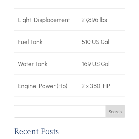
Light Displacement
27,896 lbs
Fuel Tank
510 US Gal
Water Tank
169 US Gal
Engine Power (Hp)
2 x 380 HP
Search
Recent Posts