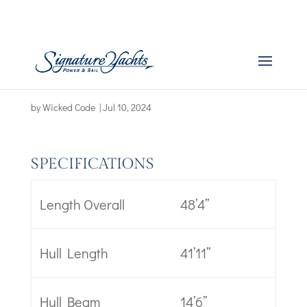
Boat Specs – Swift
Trawler 48
by
Wicked Code
|
Jul 10, 2024
SPECIFICATIONS
Length Overall
48’4’’
Hull Length
41’11’’
Hull Beam
14’6’’