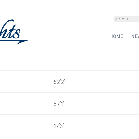
Yachts – 60
HOME
NE
62’2’
57’1’
17’3’