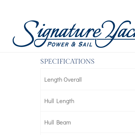
Boat Specs – Oceanis 
by
Wicked Code
|
Mar 14, 2023
SPECIFICATIONS
Length Overall
Hull Length
Hull Beam