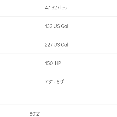
47, 827 lbs
132 US Gal
227 US Gal
150 HP
7'3" - 8’9’
80'2"