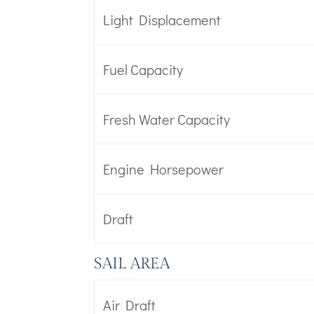
Light Displacement
Fuel Capacity
Fresh Water Capacity
Engine Horsepower
Draft
SAIL AREA
Air Draft