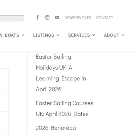
NEWS/EVENTS
CONTACT
Search
W BOATS
LISTINGS
SERVICES
ABOUT
Recent Posts
Easter Sailing
Holidays UK: A
Learning Escape in
April 2026
Easter Sailing Courses
UK: April 2026 Dates
2026 Beneteau