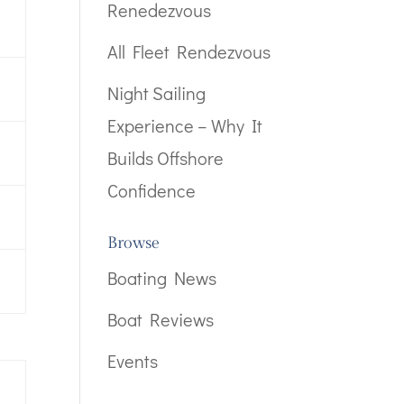
Renedezvous
All Fleet Rendezvous
Night Sailing
Experience – Why It
Builds Offshore
Confidence
Browse
Boating News
Boat Reviews
Events