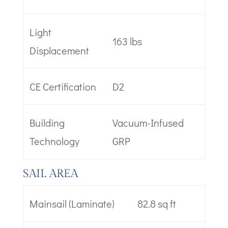
Light
163 lbs
Displacement
CE Certification
D2
Building
Vacuum-Infused
Technology
GRP
SAIL AREA
Mainsail (Laminate)
82.8 sq ft