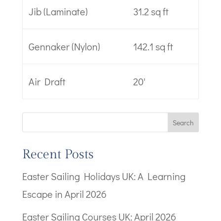
Jib (Laminate)
31.2 sq ft
Gennaker (Nylon)
142.1 sq ft
Air Draft
20'
Search
Recent Posts
Easter Sailing Holidays UK: A Learning
Escape in April 2026
Easter Sailing Courses UK: April 2026