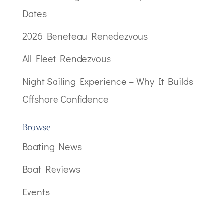
Dates
2026 Beneteau Renedezvous
All Fleet Rendezvous
Night Sailing Experience – Why It Builds
Offshore Confidence
Browse
Boating News
Boat Reviews
Events