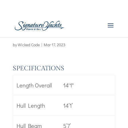
Boat Specs – First 14 –
new
by
Wicked Code
|
Mar 17, 2023
SPECIFICATIONS
Length Overall
14'1"
Hull Length
14’1’
Hull Beam
5’7’