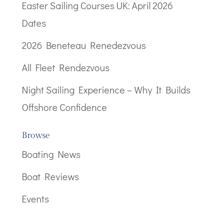
Easter Sailing Courses UK: April 2026
Dates
2026 Beneteau Renedezvous
All Fleet Rendezvous
Night Sailing Experience – Why It Builds
Offshore Confidence
Browse
Boating News
Boat Reviews
Events