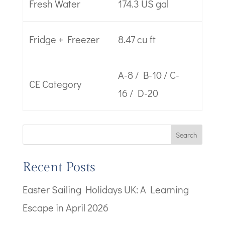
Fresh Water
174.3 US gal
Fridge + Freezer
8.47 cu ft
A-8 / B-10 / C-
CE Category
16 / D-20
Search
Recent Posts
Easter Sailing Holidays UK: A Learning
Escape in April 2026