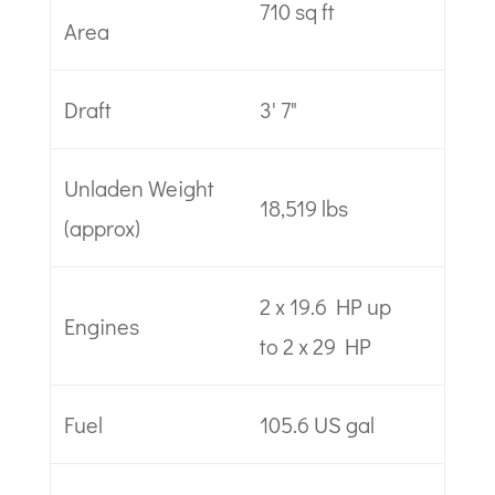
710 sq ft
Area
Draft
3' 7"
Unladen Weight
18,519 lbs
(approx)
2 x 19.6 HP up
Engines
to 2 x 29 HP
Fuel
105.6 US gal