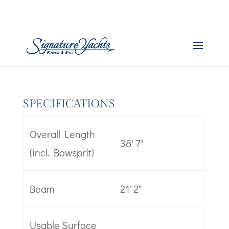
Boat Specs – Catsmart
by
admin
|
Dec 20, 2025
SPECIFICATIONS
Overall Length
38' 7"
(incl. Bowsprit)
Beam
21' 2"
Usable Surface