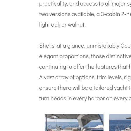
practicality, and access to all major
two versions available, a 3-cabin 2-h
light oak or walnut.
She is, at a glance, unmistakably Oce
elegant proportions, those distincti
continuing to offer the features that
A vast array of options, trim levels,
ensure there will be a tailored yacht to
turn heads in every harbor on every 