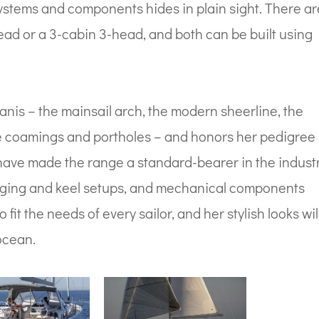
 systems and components hides in plain sight. There a
ead or a 3-cabin 3-head, and both can be built using
anis – the mainsail arch, the modern sheerline, the
ve coamings and portholes – and honors her pedigree
 have made the range a standard-bearer in the industr
 rigging and keel setups, and mechanical components
 fit the needs of every sailor, and her stylish looks wil
ocean.