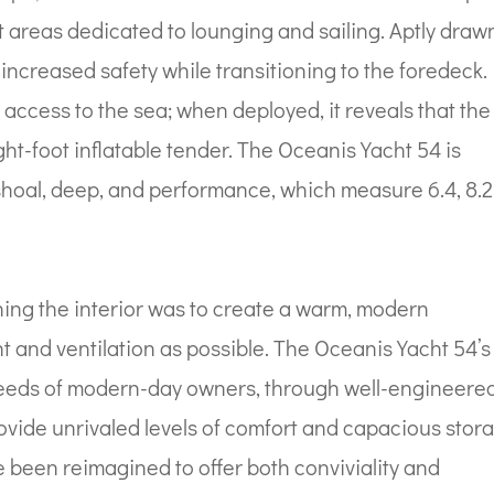
ct areas dedicated to lounging and sailing. Aptly draw
ncreased safety while transitioning to the foredeck.
access to the sea; when deployed, it reveals that the
ht-foot inflatable tender. The Oceanis Yacht 54 is
: shoal, deep, and performance, which measure 6.4, 8.2
ning the interior was to create a warm, modern
t and ventilation as possible. The Oceanis Yacht 54’s
 needs of modern-day owners, through well-engineered
ovide unrivaled levels of comfort and capacious stor
 been reimagined to offer both conviviality and