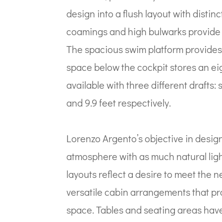
design into a flush layout with distin
coamings and high bulwarks provide i
The spacious swim platform provides 
space below the cockpit stores an eig
available with three different drafts
and 9.9 feet respectively.
Lorenzo Argento’s objective in desig
atmosphere with as much natural ligh
layouts reflect a desire to meet the
versatile cabin arrangements that pr
space. Tables and seating areas have