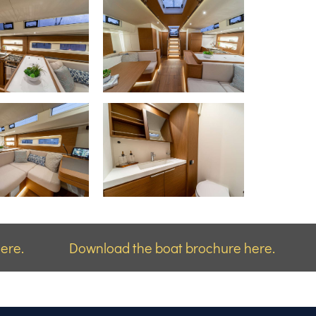
ere.
Download the boat brochure here.