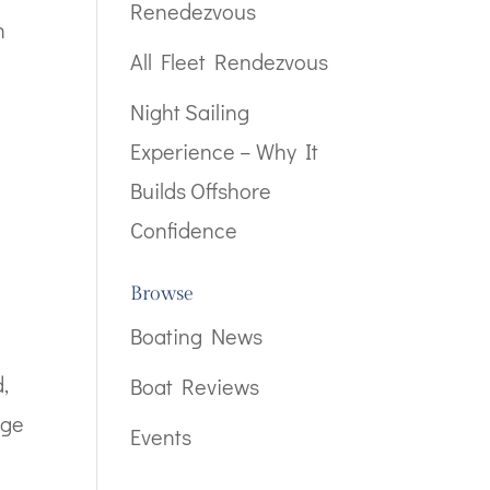
Renedezvous
n
All Fleet Rendezvous
Night Sailing
Experience – Why It
Builds Offshore
Confidence
Browse
Boating News
,
Boat Reviews
age
Events