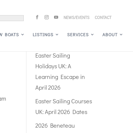
NEWS/EVENTS
CONTACT
Search
W BOATS
LISTINGS
SERVICES
ABOUT
Recent Posts
Easter Sailing
Holidays UK: A
Learning Escape in
April 2026
eam
Easter Sailing Courses
UK: April 2026 Dates
2026 Beneteau