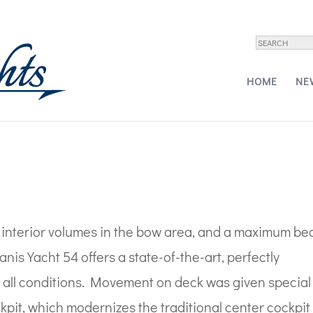
 Yachts – 54
HOME
NE
w interior volumes in the bow area, and a maximum b
eanis Yacht 54 offers a state-of-the-art, perfectly
in all conditions. Movement on deck was given special
ckpit, which modernizes the traditional center cockpit