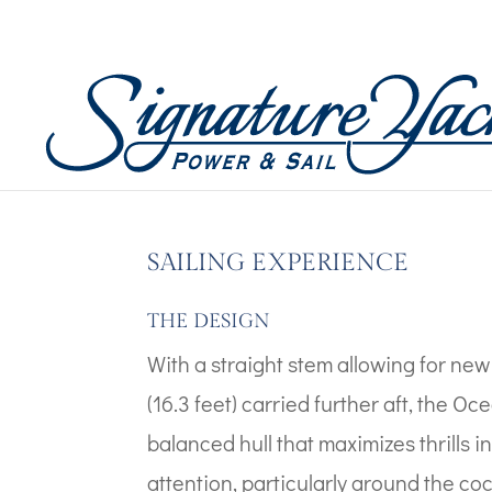
Boat Images – Oceanis
by
Wicked Code
|
Mar 14, 2023
SAILING EXPERIENCE
THE DESIGN
With a straight stem allowing for ne
(16.3 feet) carried further aft, the Oc
balanced hull that maximizes thrills 
attention, particularly around the co