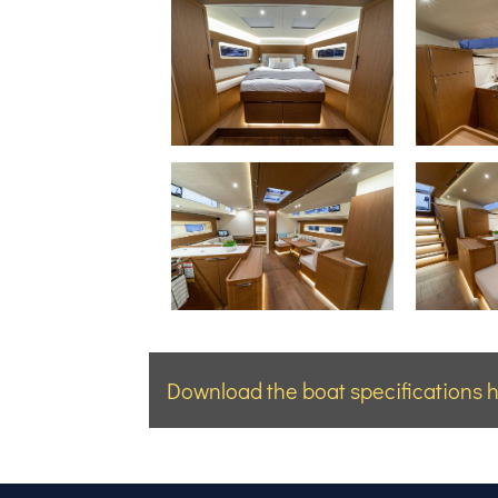
Download the boat specifications h