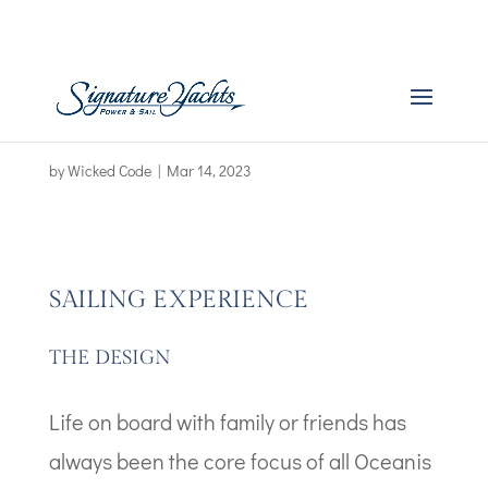
Boat Images – Oceanis
34.1
by
Wicked Code
|
Mar 14, 2023
SAILING EXPERIENCE
THE DESIGN
Life on board with family or friends has
always been the core focus of all Oceanis