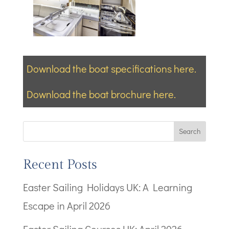
Download the boat specifications here.
Download the boat brochure here.
Search
Recent Posts
Easter Sailing Holidays UK: A Learning
Escape in April 2026
Easter Sailing Courses UK: April 2026