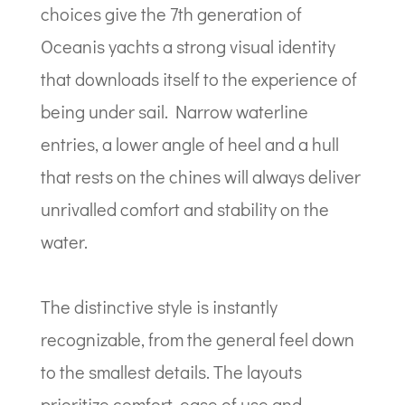
choices give the 7th generation of
Oceanis yachts a strong visual identity
that downloads itself to the experience of
being under sail. Narrow waterline
entries, a lower angle of heel and a hull
that rests on the chines will always deliver
unrivalled comfort and stability on the
water.
The distinctive style is instantly
recognizable, from the general feel down
to the smallest details. The layouts
prioritize comfort, ease of use and