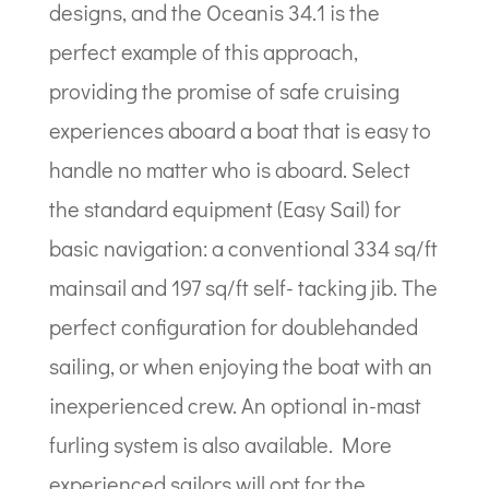
designs, and the Oceanis 34.1 is the
perfect example of this approach,
providing the promise of safe cruising
experiences aboard a boat that is easy to
handle no matter who is aboard. Select
the standard equipment (Easy Sail) for
basic navigation: a conventional 334 sq/ft
mainsail and 197 sq/ft self- tacking jib. The
perfect configuration for doublehanded
sailing, or when enjoying the boat with an
inexperienced crew. An optional in-mast
furling system is also available. More
experienced sailors will opt for the