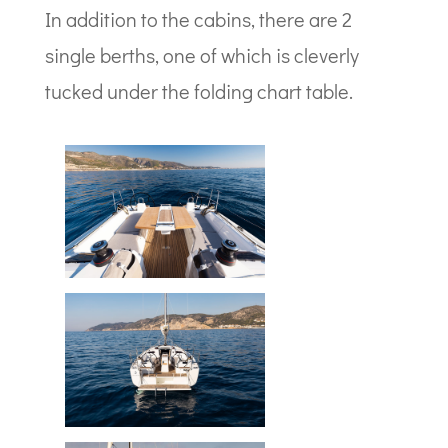
In addition to the cabins, there are 2
single berths, one of which is cleverly
tucked under the folding chart table.