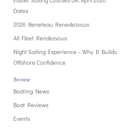
Dates
2026 Beneteau Renedezvous
All Fleet Rendezvous
Night Sailing Experience – Why It Builds
Offshore Confidence
Browse
Boating News
Boat Reviews
Events