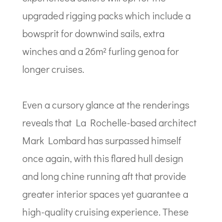
upgraded rigging packs which include a
bowsprit for downwind sails, extra
winches and a 26m² furling genoa for
longer cruises.
Even a cursory glance at the renderings
reveals that La Rochelle-based architect
Mark Lombard has surpassed himself
once again, with this flared hull design
and long chine running aft that provide
greater interior spaces yet guarantee a
high-quality cruising experience. These