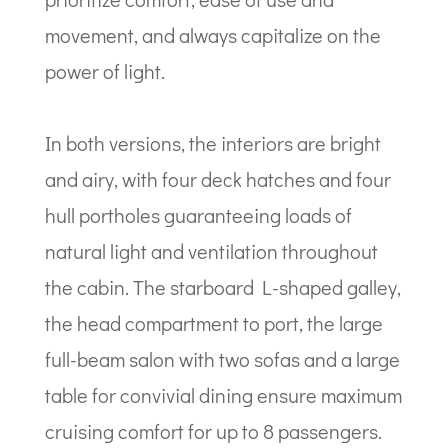
movement, and always capitalize on the
power of light.
In both versions, the interiors are bright
and airy, with four deck hatches and four
hull portholes guaranteeing loads of
natural light and ventilation throughout
the cabin. The starboard L-shaped galley,
the head compartment to port, the large
full-beam salon with two sofas and a large
table for convivial dining ensure maximum
cruising comfort for up to 8 passengers.