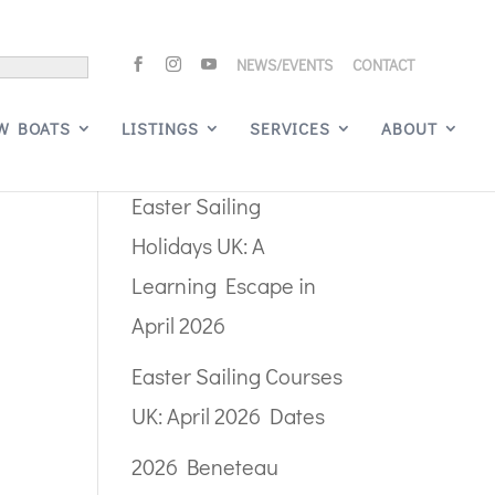
NEWS/EVENTS
CONTACT
Search
W BOATS
LISTINGS
SERVICES
ABOUT
Recent Posts
Easter Sailing
Holidays UK: A
Learning Escape in
April 2026
Easter Sailing Courses
UK: April 2026 Dates
2026 Beneteau