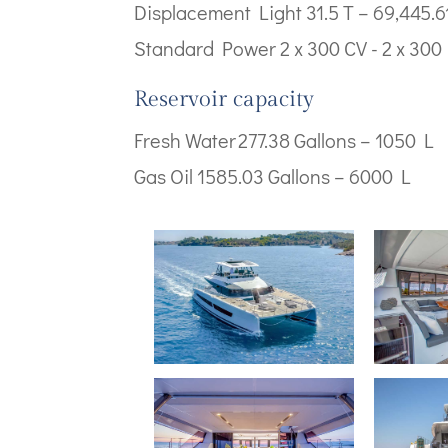
Displacement Light 31.5 T – 69,445.61
Standard Power 2 x 300 CV - 2 x 30
Reservoir capacity
Fresh Water 277.38 Gallons – 1050 L
Gas Oil 1585.03 Gallons – 6000 L