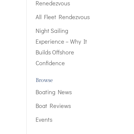
Renedezvous
All Fleet Rendezvous
Night Sailing
Experience – Why It
Builds Offshore
Confidence
Browse
Boating News
Boat Reviews
Events