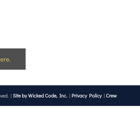
ere.
rved. |
Site by Wicked Code, Inc.
|
Privacy Policy
|
Crew