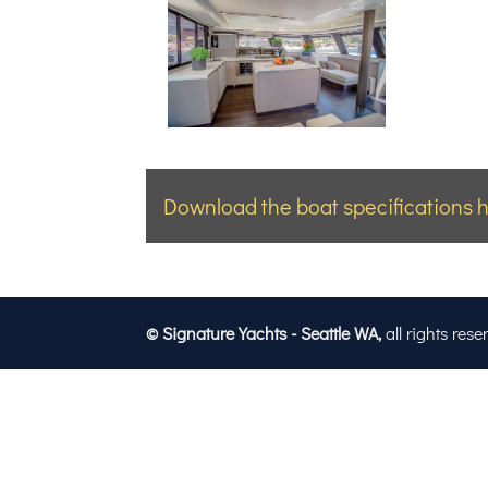
Download the boat specifications h
© Signature Yachts - Seattle WA,
all rights rese