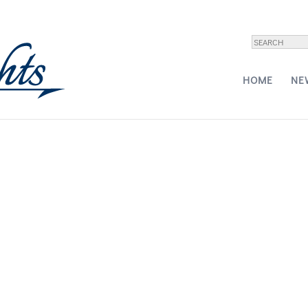
ne Pajot Motor Yacht Power 67
HOME
NE