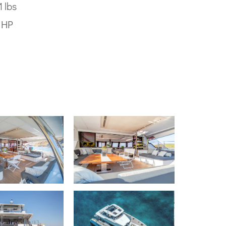
 lbs
0 HP