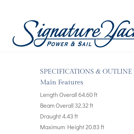
Boat Images – Fountai
by
Wicked Code
|
Jul 10, 2024
SPECIFICATIONS & OUTLINE
Main Features
Length Overall 64.60 ft
Beam Overall 32.32 ft
Draught 4.43 ft
Maximum Height 20.83 ft