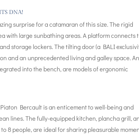
ITS DNA!
g surprise for a catamaran of this size. The rigid
ea with large sunbathing areas. A platform connects 
and storage lockers. The tilting door (a BALI exclusivit
ion and an unprecedented living and galley space. A
 integrated into the bench, are models of ergonomic
aton Bercault is an enticement to well-being and
ean lines. The fully-equipped kitchen, plancha grill, a
p to 8 people, are ideal for sharing pleasurable mome