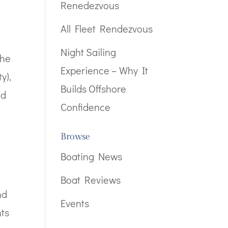
Renedezvous
All Fleet Rendezvous
Night Sailing
the
Experience – Why It
y),
Builds Offshore
nd
Confidence
Browse
Boating News
Boat Reviews
nd
Events
nts