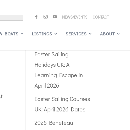
NEWS/EVENTS
CONTACT
Search
W BOATS
LISTINGS
SERVICES
ABOUT
Recent Posts
Easter Sailing
Holidays UK: A
Learning Escape in
April 2026
At
Easter Sailing Courses
UK: April 2026 Dates
2026 Beneteau