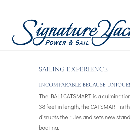
Boat Images – Catsma
by
admin
|
Dec 20, 2025
SAILING EXPERIENCE
INCOMPARABLE BECAUSE UNIQUE
The BALI CATSMART is a culmination
38 feet in length, the CATSMART is th
disrupts the rules and sets new stan
boating.