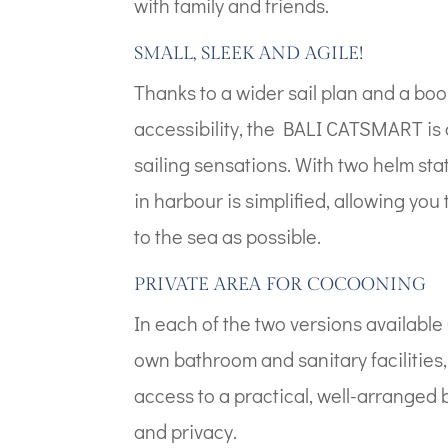
with family and friends.
SMALL, SLEEK AND AGILE!
Thanks to a wider sail plan and a boo
accessibility, the BALI CATSMART is 
sailing sensations. With two helm st
in harbour is simplified, allowing yo
to the sea as possible.
PRIVATE AREA FOR COCOONING
In each of the two versions available 
own bathroom and sanitary facilities,
access to a practical, well-arranged
and privacy.