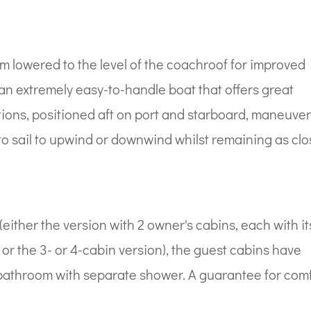
m lowered to the level of the coachroof for improved
an extremely easy-to-handle boat that offers great
ations, positioned aft on port and starboard, maneuve
u to sail to upwind or downwind whilst remaining as cl
(either the version with 2 owner's cabins, each with it
 or the 3- or 4-cabin version), the guest cabins have
 bathroom with separate shower. A guarantee for com