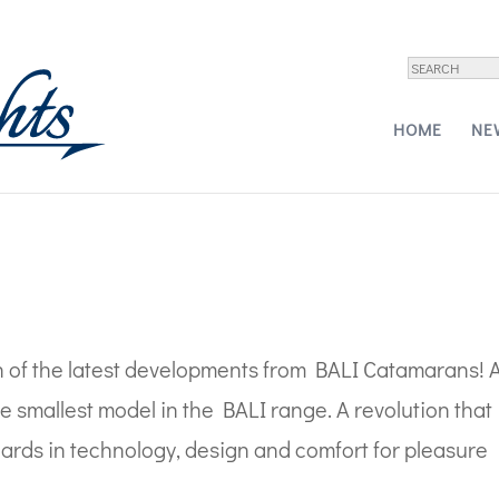
rt
HOME
NE
!
 of the latest developments from BALI Catamarans! 
e smallest model in the BALI range. A revolution that
dards in technology, design and comfort for pleasure