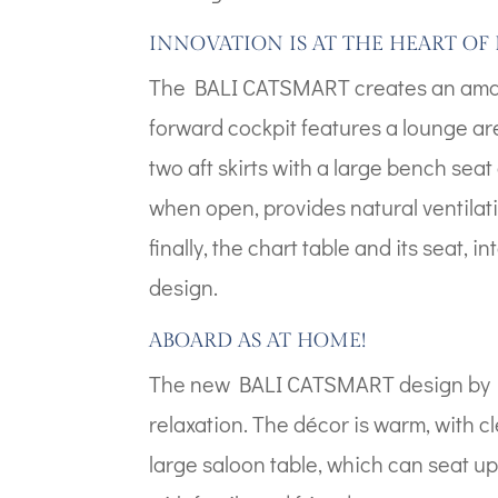
INNOVATION IS AT THE HEART OF 
The BALI CATSMART creates an amazin
forward cockpit features a lounge ar
two aft skirts with a large bench seat 
when open, provides natural ventilat
finally, the chart table and its seat,
design.
ABOARD AS AT HOME!
The new BALI CATSMART design by Pi
relaxation. The décor is warm, with cl
large saloon table, which can seat u