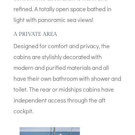
refined. A totally open space bathed in
light with panoramic sea views!
A PRIVATE AREA
Designed for comfort and privacy, the
cabins are stylishly decorated with
modern and purified materials and all
have their own bathroom with shower and
toilet. The rear or midships cabins have
independent access through the aft
cockpit.