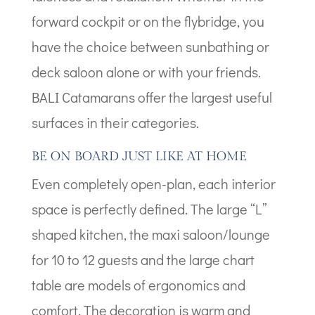
forward cockpit or on the flybridge, you
have the choice between sunbathing or
deck saloon alone or with your friends.
BALI Catamarans offer the largest useful
surfaces in their categories.
BE ON BOARD JUST LIKE AT HOME
Even completely open-plan, each interior
space is perfectly defined. The large “L”
shaped kitchen, the maxi saloon/lounge
for 10 to 12 guests and the large chart
table are models of ergonomics and
comfort. The decoration is warm and