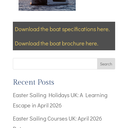
Download the boat specifications here.
Download the boat brochure here.
Search
Recent Posts
Easter Sailing Holidays UK: A Learning
Escape in April 2026
Easter Sailing Courses UK: April 2026