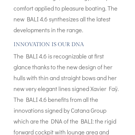
comfort applied to pleasure boating. The
new BALI 4.6 synthesizes all the latest
developments in the range.
INNOVATION IS OUR DNA
The BALI 4.6 is recognizable at first
glance thanks to the new design of her
hulls with thin and straight bows and her
new very elegant lines signed Xavier Faÿ.
The BALI 4.6 benefits from all the
innovations signed by Catana Group
which are the DNA of the BALI: the rigid
forward cockpit with lounge area and