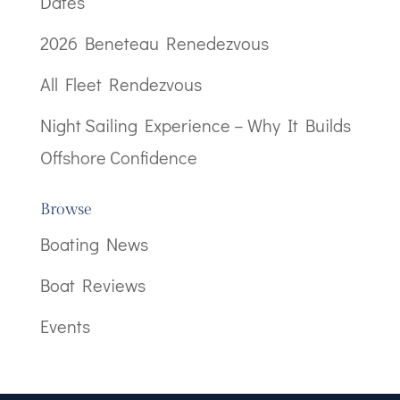
Dates
2026 Beneteau Renedezvous
All Fleet Rendezvous
Night Sailing Experience – Why It Builds
Offshore Confidence
Browse
Boating News
Boat Reviews
Events