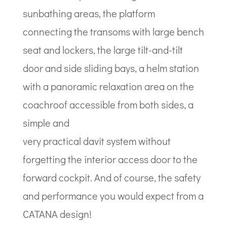
sunbathing areas, the platform
connecting the transoms with large bench
seat and lockers, the large tilt-and-tilt
door and side sliding bays, a helm station
with a panoramic relaxation area on the
coachroof accessible from both sides, a
simple and
very practical davit system without
forgetting the interior access door to the
forward cockpit. And of course, the safety
and performance you would expect from a
CATANA design!