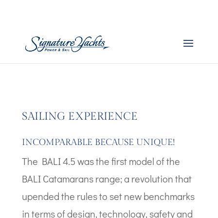
Boat Images – Bali 4.6
by
admin
|
Dec 20, 2025
SAILING EXPERIENCE
INCOMPARABLE BECAUSE UNIQUE!
The BALI 4.5 was the first model of the
BALI Catamarans range; a revolution that
upended the rules to set new benchmarks
in terms of design, technology, safety and