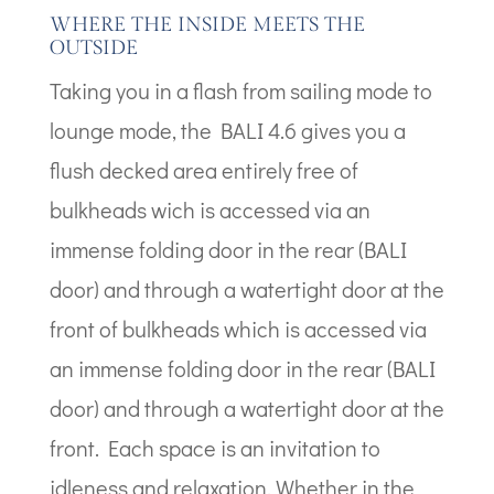
WHERE THE INSIDE MEETS THE
OUTSIDE
Taking you in a flash from sailing mode to
lounge mode, the BALI 4.6 gives you a
flush decked area entirely free of
bulkheads wich is accessed via an
immense folding door in the rear (BALI
door) and through a watertight door at the
front of bulkheads which is accessed via
an immense folding door in the rear (BALI
door) and through a watertight door at the
front. Each space is an invitation to
idleness and relaxation. Whether in the