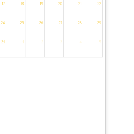
17
18
19
20
21
22
24
25
26
27
28
29
31
1
2
3
4
5