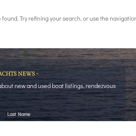
ound. Try refining your search, or use the navigation
YACHTS NEWS -
t about new and used boat listings, rendezvous
Last Name