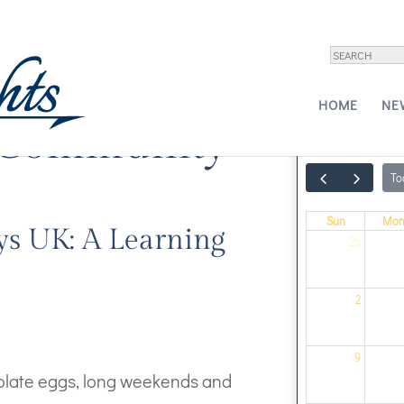
HOME
NE
 Community
To
Sun
Mo
ys UK: A Learning
26
2
9
colate eggs, long weekends and