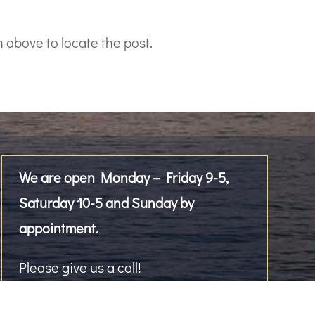
 above to locate the post.
We are open Monday – Friday 9-5,
Saturday 10-5 and Sunday by
appointment.
Please give us a call!
2476 Westlake Avenue North, Suite 101