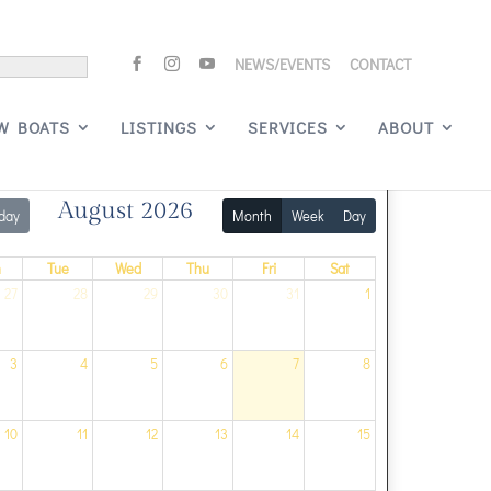
NEWS/EVENTS
CONTACT
Signature Events
W BOATS
LISTINGS
SERVICES
ABOUT
August 2026
day
Month
Week
Day
n
Tue
Wed
Thu
Fri
Sat
27
28
29
30
31
1
3
4
5
6
7
8
10
11
12
13
14
15