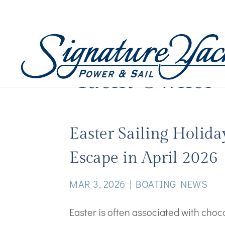
Yacht Owner
Easter Sailing Holida
Escape in April 2026
MAR 3, 2026
|
BOATING NEWS
Easter is often associated with cho