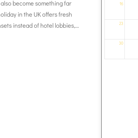
can also become something far
16
liday in the UK offers fresh
23
sets instead of hotel lobbies,...
30