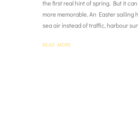
the first real hint of spring. But it 
more memorable. An Easter sailing ho
sea air instead of traffic, harbour sun
READ MORE