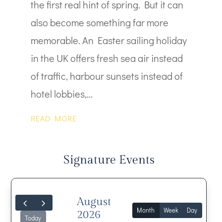
the first real hint of spring. But it can
also become something far more
memorable. An Easter sailing holiday
in the UK offers fresh sea air instead
of traffic, harbour sunsets instead of
hotel lobbies,...
READ MORE
Signature Events
August
Month
Week
Day
2026
Today