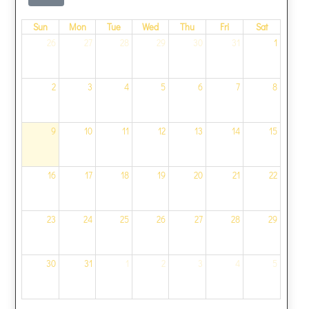
Sun
Mon
Tue
Wed
Thu
Fri
Sat
26
27
28
29
30
31
1
2
3
4
5
6
7
8
9
10
11
12
13
14
15
16
17
18
19
20
21
22
23
24
25
26
27
28
29
30
31
1
2
3
4
5