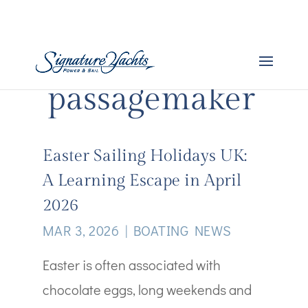
passagemaker
Easter Sailing Holidays UK:
A Learning Escape in April
2026
MAR 3, 2026
|
BOATING NEWS
Easter is often associated with
chocolate eggs, long weekends and