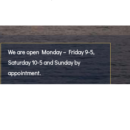
We are open Monday – Friday 9-5,
Saturday 10-5 and Sunday by
appointment.
Please give us a call!
2476 Westlake Avenue North, Suite 101
Seattle, WA 98109, US
Tel
206-284-9004