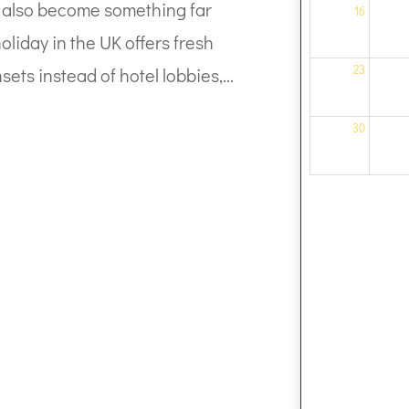
can also become something far
16
liday in the UK offers fresh
23
sets instead of hotel lobbies,...
30