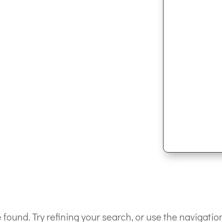
ound. Try refining your search, or use the navigation