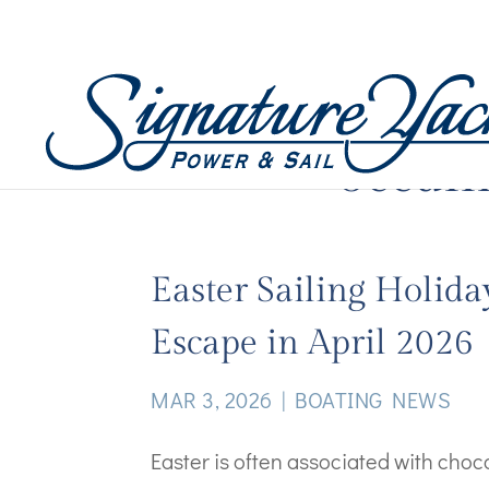
oceani
Easter Sailing Holida
Escape in April 2026
MAR 3, 2026
|
BOATING NEWS
Easter is often associated with cho