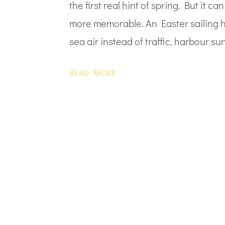
the first real hint of spring. But it 
more memorable. An Easter sailing ho
sea air instead of traffic, harbour sun
READ MORE