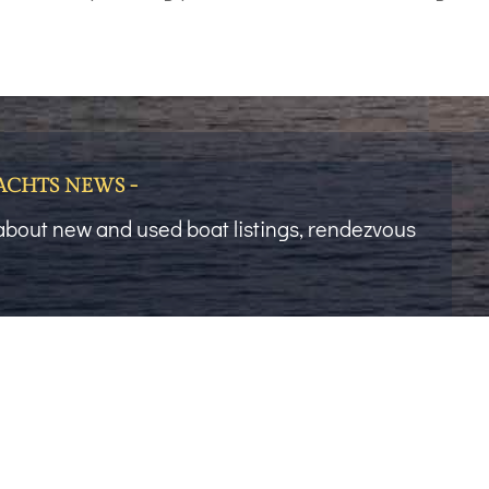
YACHTS NEWS -
t about new and used boat listings, rendezvous
Last Name
Phone