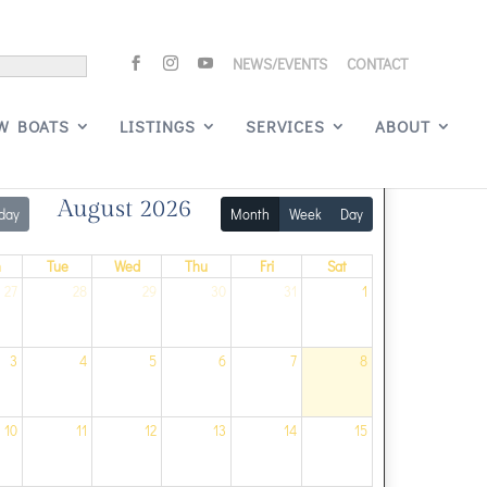
NEWS/EVENTS
CONTACT
Signature Events
W BOATS
LISTINGS
SERVICES
ABOUT
August 2026
day
Month
Week
Day
n
Tue
Wed
Thu
Fri
Sat
27
28
29
30
31
1
3
4
5
6
7
8
10
11
12
13
14
15