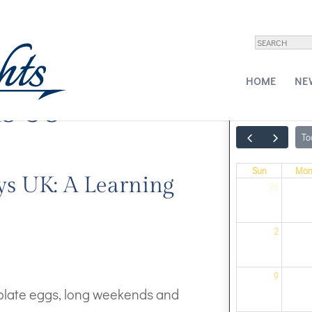
HOME
NE
s 38
To
Sun
Mo
ys UK: A Learning
26
2
9
colate eggs, long weekends and