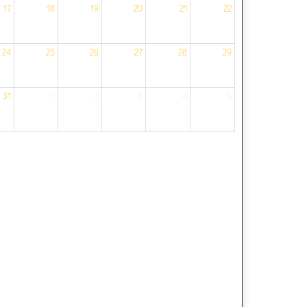
17
18
19
20
21
22
24
25
26
27
28
29
31
1
2
3
4
5