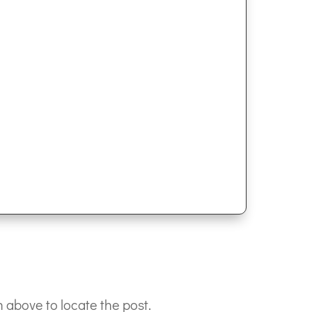
 above to locate the post.