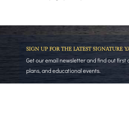
SIGN UP FOR THE LATEST SIGNATURE 
Get our email newsletter and find out firs
plans, and educational events.
First Name
(Required)
Email
(Required)