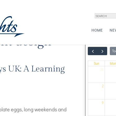
HOME
NE
ht design
To
Sun
Mo
ys UK: A Learning
26
2
9
colate eggs, long weekends and