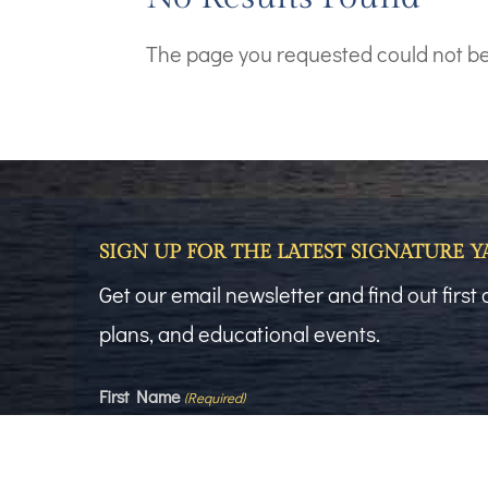
The page you requested could not be f
SIGN UP FOR THE LATEST SIGNATURE 
Get our email newsletter and find out firs
plans, and educational events.
First Name
(Required)