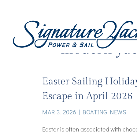
modern yac
Easter Sailing Holida
Escape in April 2026
MAR 3, 2026
|
BOATING NEWS
Easter is often associated with cho