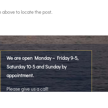
 above to locate the post.
We are open Monday – Friday 9-5,
Saturday 10-5 and Sunday by
appointment.
Please give us a call!
2476 Westlake Avenue North, Suite 101