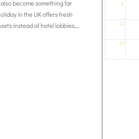
can also become something far
16
liday in the UK offers fresh
23
sets instead of hotel lobbies,...
30