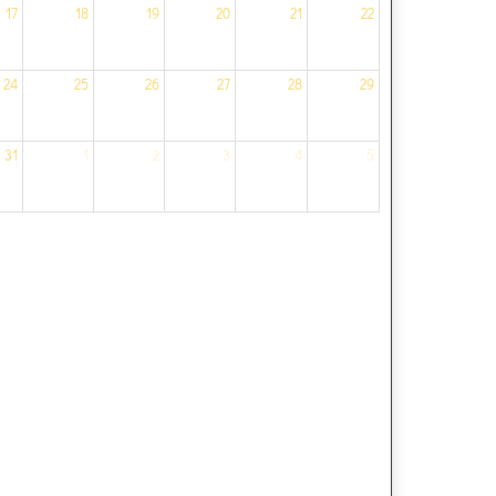
17
18
19
20
21
22
24
25
26
27
28
29
31
1
2
3
4
5