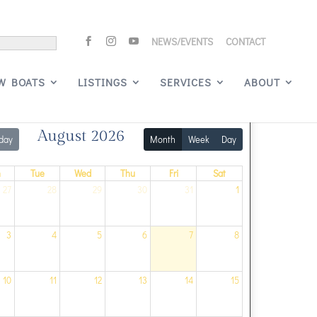
NEWS/EVENTS
CONTACT
Signature Events
W BOATS
LISTINGS
SERVICES
ABOUT
August 2026
day
Month
Week
Day
n
Tue
Wed
Thu
Fri
Sat
27
28
29
30
31
1
3
4
5
6
7
8
10
11
12
13
14
15