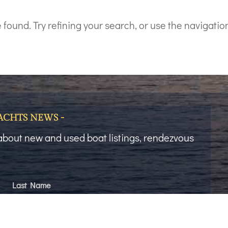
ound. Try refining your search, or use the navigation
YACHTS NEWS -
t about new and used boat listings, rendezvous
Last Name