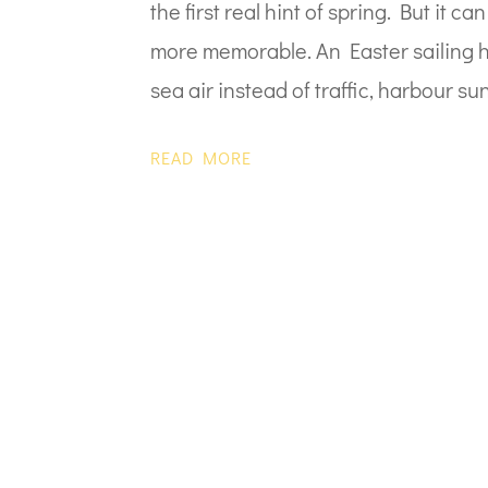
the first real hint of spring. But it 
more memorable. An Easter sailing ho
sea air instead of traffic, harbour sun
READ MORE