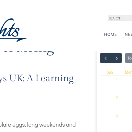
HOME
NE
 cruising
To
Sun
Mo
ys UK: A Learning
26
2
9
colate eggs, long weekends and