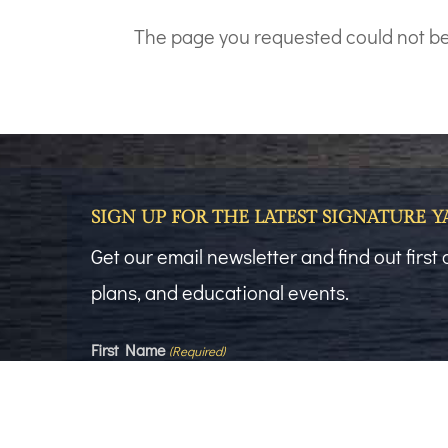
The page you requested could not be f
SIGN UP FOR THE LATEST SIGNATURE 
Get our email newsletter and find out firs
plans, and educational events.
First Name
(Required)