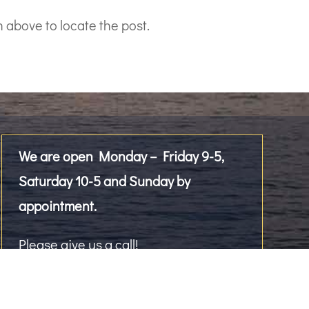
 above to locate the post.
We are open Monday – Friday 9-5,
Saturday 10-5 and Sunday by
appointment.
Please give us a call!
2476 Westlake Avenue North, Suite 101
Seattle, WA 98109, US