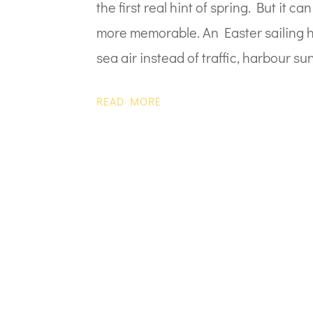
the first real hint of spring. But it 
more memorable. An Easter sailing ho
sea air instead of traffic, harbour sun
READ MORE