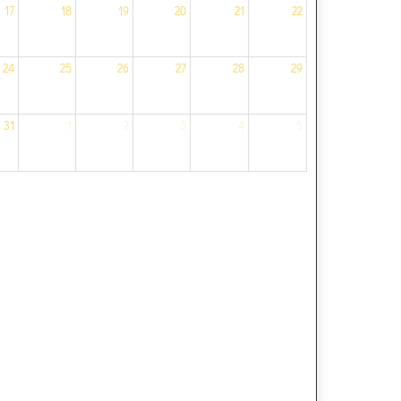
17
18
19
20
21
22
24
25
26
27
28
29
31
1
2
3
4
5