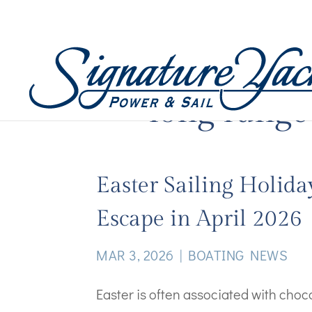
long range
Easter Sailing Holida
Escape in April 2026
MAR 3, 2026
|
BOATING NEWS
Easter is often associated with cho