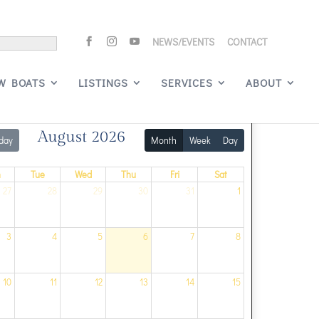
NEWS/EVENTS
CONTACT
Signature Events
W BOATS
LISTINGS
SERVICES
ABOUT
August 2026
day
Month
Week
Day
n
Tue
Wed
Thu
Fri
Sat
27
28
29
30
31
1
3
4
5
6
7
8
10
11
12
13
14
15