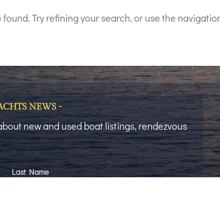
ound. Try refining your search, or use the navigation
YACHTS NEWS -
t about new and used boat listings, rendezvous
Last Name