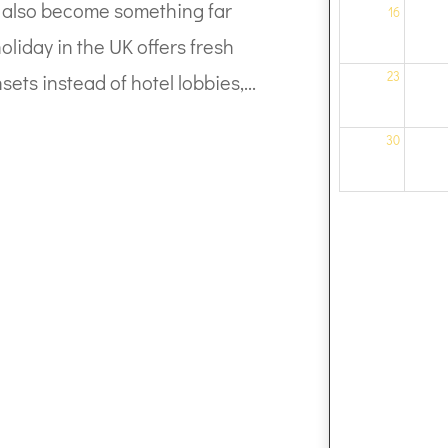
can also become something far
16
liday in the UK offers fresh
23
sets instead of hotel lobbies,...
30