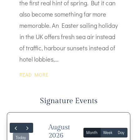
the first real hint of spring. But it can
also become something far more
memorable. An Easter sailing holiday
in the UK offers fresh sea air instead
of traffic, harbour sunsets instead of
hotel lobbies,...
READ MORE
Signature Events
August
Month
Week
Day
2026
Today