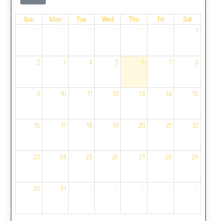
Sun
Mon
Tue
Wed
Thu
Fri
Sat
26
27
28
29
30
31
1
2
3
4
5
6
7
8
9
10
11
12
13
14
15
16
17
18
19
20
21
22
23
24
25
26
27
28
29
30
31
1
2
3
4
5