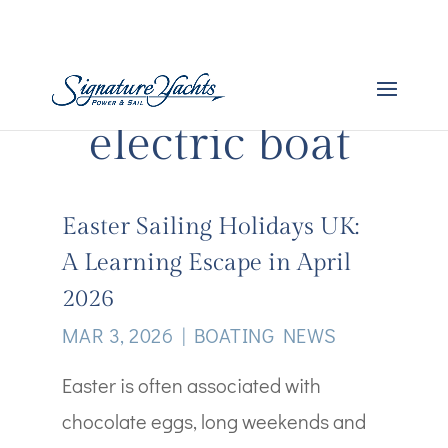
electric boat
Easter Sailing Holidays UK:
A Learning Escape in April
2026
MAR 3, 2026
|
BOATING NEWS
Easter is often associated with
chocolate eggs, long weekends and