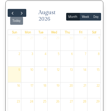
August
Month
Week
Day
2026
Today
Sun
Mon
Tue
Wed
Thu
Fri
Sat
26
27
28
29
30
31
1
2
3
4
5
6
7
8
9
10
11
12
13
14
15
16
17
18
19
20
21
22
23
24
25
26
27
28
29