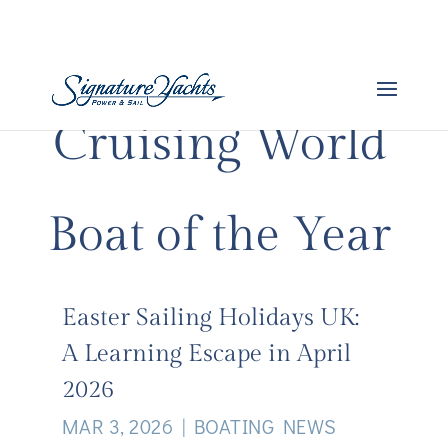
Cruising World
Boat of the Year
Easter Sailing Holidays UK:
A Learning Escape in April
2026
MAR 3, 2026
|
BOATING NEWS