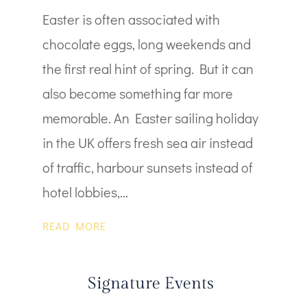
Easter is often associated with
chocolate eggs, long weekends and
the first real hint of spring. But it can
also become something far more
memorable. An Easter sailing holiday
in the UK offers fresh sea air instead
of traffic, harbour sunsets instead of
hotel lobbies,...
READ MORE
Signature Events