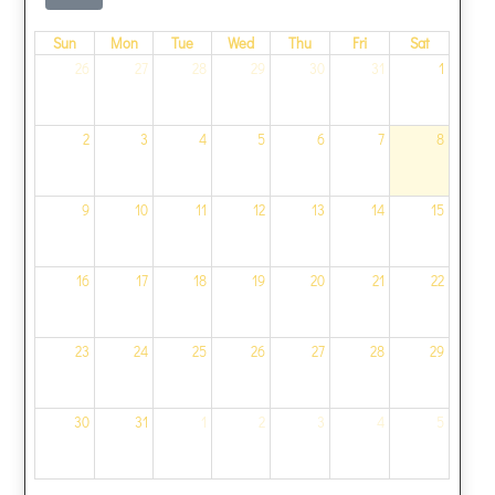
Sun
Mon
Tue
Wed
Thu
Fri
Sat
26
27
28
29
30
31
1
2
3
4
5
6
7
8
9
10
11
12
13
14
15
16
17
18
19
20
21
22
23
24
25
26
27
28
29
30
31
1
2
3
4
5