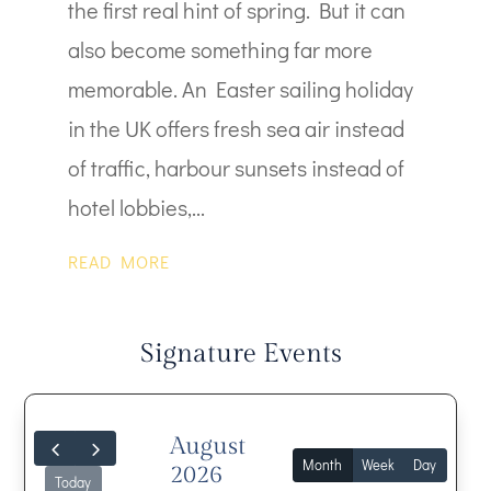
the first real hint of spring. But it can
also become something far more
memorable. An Easter sailing holiday
in the UK offers fresh sea air instead
of traffic, harbour sunsets instead of
hotel lobbies,...
READ MORE
Signature Events
August
Month
Week
Day
2026
Today