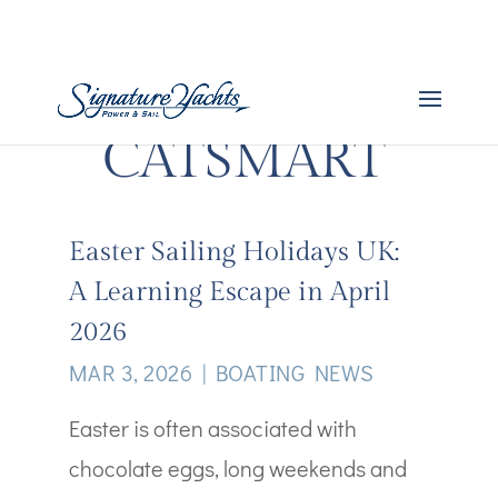
CATSMART
Easter Sailing Holidays UK:
A Learning Escape in April
2026
MAR 3, 2026
|
BOATING NEWS
Easter is often associated with
chocolate eggs, long weekends and