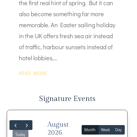
the first real hint of spring. But it can
also become something far more
memorable. An Easter sailing holiday
in the UK offers fresh sea air instead
of traffic, harbour sunsets instead of
hotel lobbies,...
READ MORE
Signature Events
August
Month
Week
Day
2026
Today