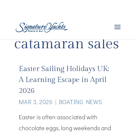
catamaran sales
Easter Sailing Holidays UK:
A Learning Escape in April
2026
MAR 3, 2026
|
BOATING NEWS
Easter is often associated with
chocolate eggs, long weekends and