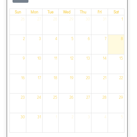
Sun
Mon
Tue
Wed
Thu
Fri
Sat
26
27
28
29
30
31
1
2
3
4
5
6
7
8
9
10
11
12
13
14
15
16
17
18
19
20
21
22
23
24
25
26
27
28
29
30
31
1
2
3
4
5