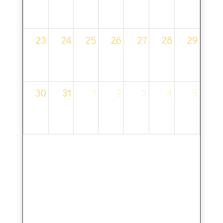
23
24
25
26
27
28
29
30
31
1
2
3
4
5