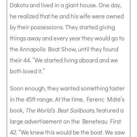
Dakota and lived in a giant house. One day,
he realized that he and his wife were owned
by their possessions. They started giving
things away and every year they would go to
the Annapolis Boat Show, until they found
their 44. “We started living aboard and we
both loved it.”
Soon enough, they wanted something faster
in the 45ft range. At the time, Ferenc Máté’s
book,
The World’s Best Sailboats
, featured a
large advertisement on the Beneteau First
42. “We knew this would be the boat. We saw