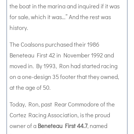
the boat in the marina and inquired if it was
for sale, which it was…” And the rest was
history.
The Coalsons purchased their 1986
Beneteau First 42 in November 1992 and
moved in. By 1993, Ron had started racing
on a one-design 35 footer that they owned,
at the age of 50.
Today, Ron, past Rear Commodore of the
Cortez Racing Association, is the proud
owner of a
Beneteau First 44.7
, named