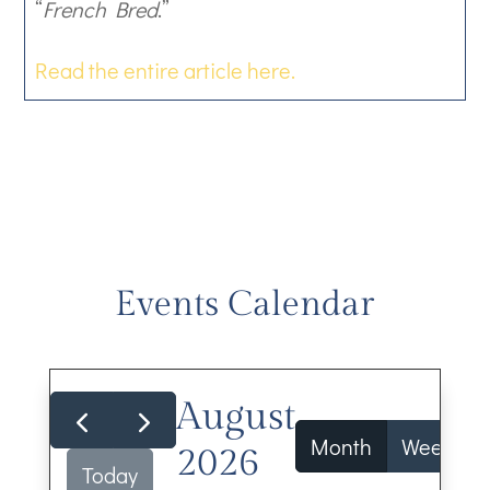
“
French Bred
.”
Read the entire article here.
Events Calendar
August
Month
Week
2026
Today