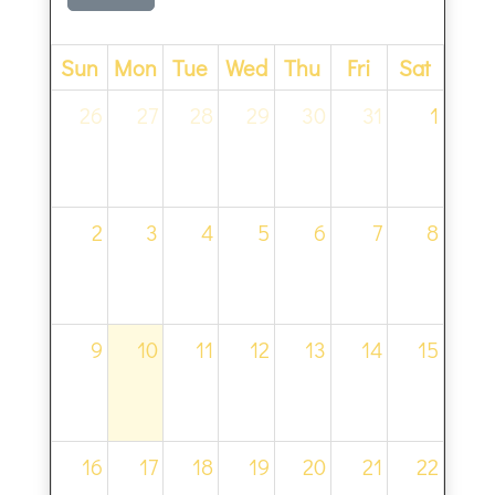
Sun
Mon
Tue
Wed
Thu
Fri
Sat
26
27
28
29
30
31
1
2
3
4
5
6
7
8
9
10
11
12
13
14
15
16
17
18
19
20
21
22