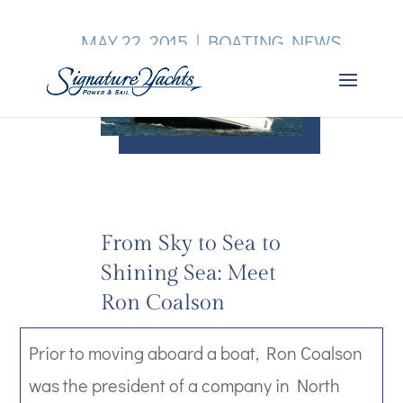
MAY 22, 2015
|
BOATING NEWS
From Sky to Sea to
Shining Sea: Meet
Ron Coalson
Prior to moving aboard a boat, Ron Coalson
was the president of a company in North