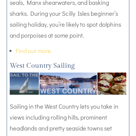
seals, Manx shearwaters, and basking
sharks. During your Scilly Isles beginner’s
sailing holiday, you’re likely to spot dolphins
and porpoises at some point.
Find out more
West Country Sailing
Sailing in the West Country lets you take in
views including rolling hills, prominent
headlands and pretty seaside towns set