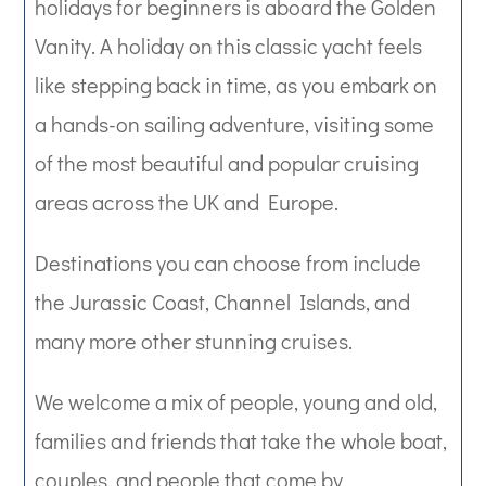
holidays for beginners is aboard the Golden
Vanity. A holiday on this classic yacht feels
like stepping back in time, as you embark on
a hands-on sailing adventure, visiting some
of the most beautiful and popular cruising
areas across the UK and Europe.
Destinations you can choose from include
the Jurassic Coast, Channel Islands, and
many more other stunning cruises.
We welcome a mix of people, young and old,
families and friends that take the whole boat,
couples, and people that come by