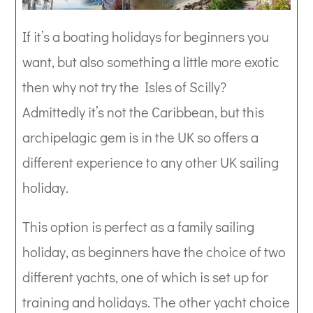
If it’s a boating holidays for beginners you
want, but also something a little more exotic
then why not try the Isles of Scilly?
Admittedly it’s not the Caribbean, but this
archipelagic gem is in the UK so offers a
different experience to any other UK sailing
holiday.
This option is perfect as a family sailing
holiday, as beginners have the choice of two
different yachts, one of which is set up for
training and holidays. The other yacht choice