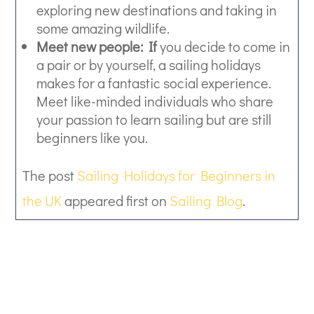
exploring new destinations and taking in
some amazing wildlife.
Meet new people: If
you decide to come in
a pair or by yourself, a sailing holidays
makes for a fantastic social experience.
Meet like-minded individuals who share
your passion to learn sailing but are still
beginners like you.
The post
Sailing Holidays for Beginners in
the UK
appeared first on
Sailing Blog
.