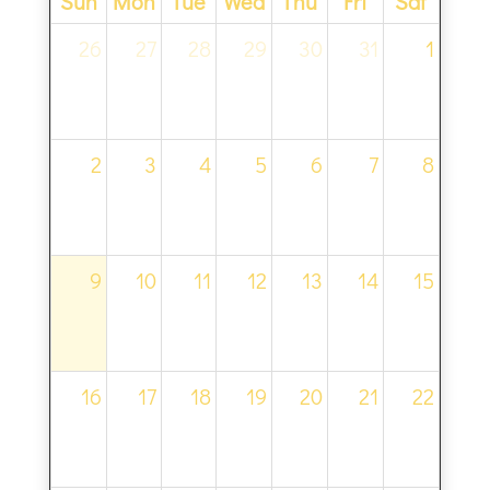
Sun
Mon
Tue
Wed
Thu
Fri
Sat
26
27
28
29
30
31
1
2
3
4
5
6
7
8
9
10
11
12
13
14
15
16
17
18
19
20
21
22