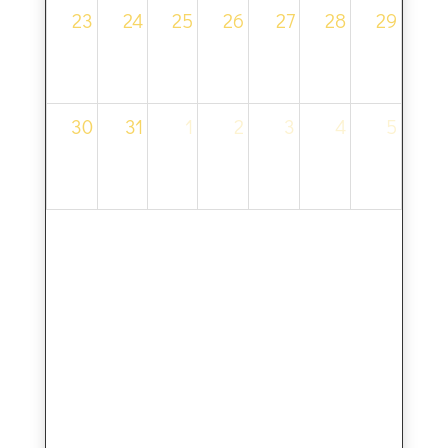
23
24
25
26
27
28
29
30
31
1
2
3
4
5