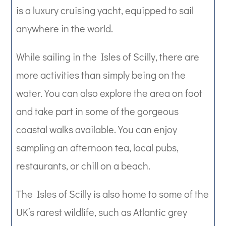
is a luxury cruising yacht, equipped to sail
anywhere in the world.
While sailing in the Isles of Scilly, there are
more activities than simply being on the
water. You can also explore the area on foot
and take part in some of the gorgeous
coastal walks available. You can enjoy
sampling an afternoon tea, local pubs,
restaurants, or chill on a beach.
The Isles of Scilly is also home to some of the
UK’s rarest wildlife, such as Atlantic grey