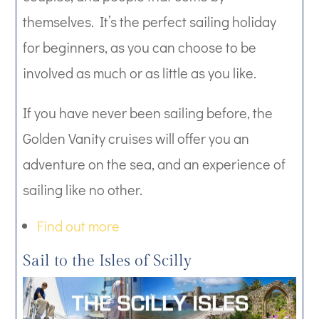
themselves. It’s the perfect sailing holiday
for beginners, as you can choose to be
involved as much or as little as you like.
If you have never been sailing before, the
Golden Vanity cruises will offer you an
adventure on the sea, and an experience of
sailing like no other.
Find out more
Sail to the Isles of Scilly