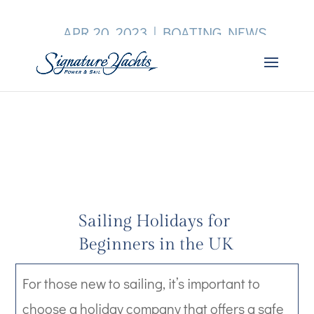
APR 20, 2023
|
BOATING NEWS
Sailing Holidays for
Beginners in the UK
For those new to sailing, it’s important to
choose a holiday company that offers a safe