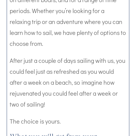
periods. Whether you’re looking for a
relaxing trip or an adventure where you can
learn how to sail, we have plenty of options to
choose from.
After just a couple of days sailing with us, you
could feel just as refreshed as you would
after a week on a beach, so imagine how
rejuvenated you could feel after a week or
two of sailing!
The choice is yours.