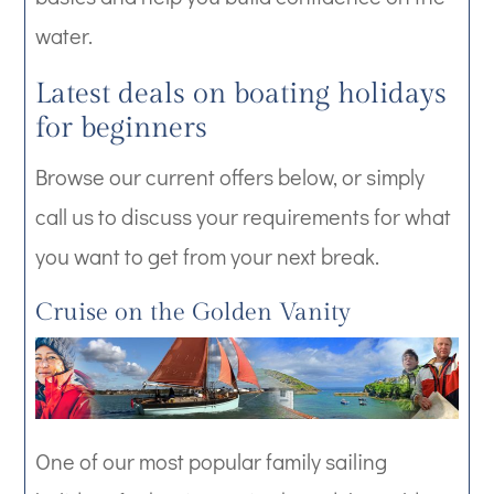
water.
Latest deals on boating holidays
for beginners
Browse our current offers below, or simply
call us to discuss your requirements for what
you want to get from your next break.
Cruise on the Golden Vanity
One of our most popular family sailing