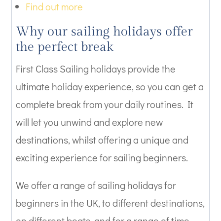
Find out more
Why our sailing holidays offer
the perfect break
First Class Sailing holidays provide the
ultimate holiday experience, so you can get a
complete break from your daily routines. It
will let you unwind and explore new
destinations, whilst offering a unique and
exciting experience for sailing beginners.
We offer a range of sailing holidays for
beginners in the UK, to different destinations,
on different boats, and for a range of time