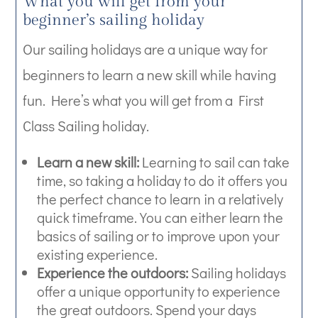
What you will get from your
beginner’s sailing holiday
Our sailing holidays are a unique way for
beginners to learn a new skill while having
fun. Here’s what you will get from a First
Class Sailing holiday.
Learn a new skill:
Learning to sail can take
time, so taking a holiday to do it offers you
the perfect chance to learn in a relatively
quick timeframe. You can either learn the
basics of sailing or to improve upon your
existing experience.
Experience the outdoors:
Sailing holidays
offer a unique opportunity to experience
the great outdoors. Spend your days