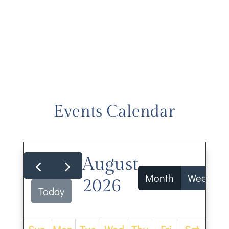
Events Calendar
August
Month
Week
2026
Today