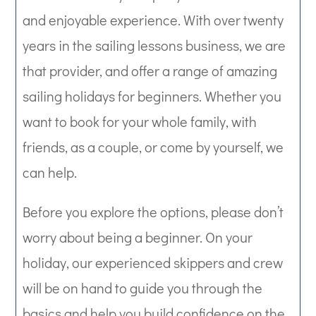
and enjoyable experience. With over twenty
years in the sailing lessons business, we are
that provider, and offer a range of amazing
sailing holidays for beginners. Whether you
want to book for your whole family, with
friends, as a couple, or come by yourself, we
can help.
Before you explore the options, please don’t
worry about being a beginner. On your
holiday, our experienced skippers and crew
will be on hand to guide you through the
basics and help you build confidence on the