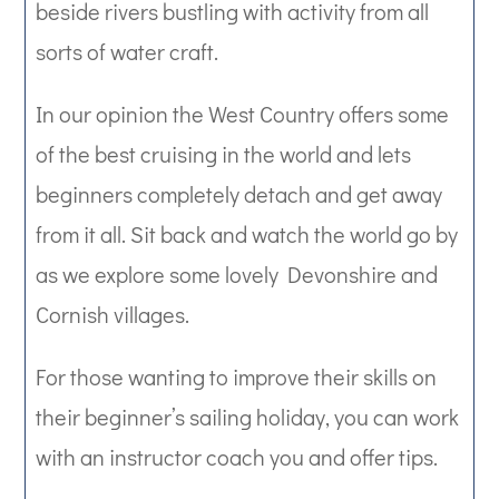
beside rivers bustling with activity from all
sorts of water craft.
In our opinion the West Country offers some
of the best cruising in the world and lets
beginners completely detach and get away
from it all. Sit back and watch the world go by
as we explore some lovely Devonshire and
Cornish villages.
For those wanting to improve their skills on
their beginner’s sailing holiday, you can work
with an instructor coach you and offer tips.