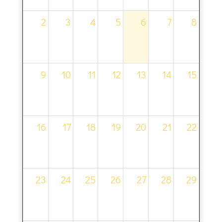
2
3
4
5
6
7
8
9
10
11
12
13
14
15
16
17
18
19
20
21
22
23
24
25
26
27
28
29