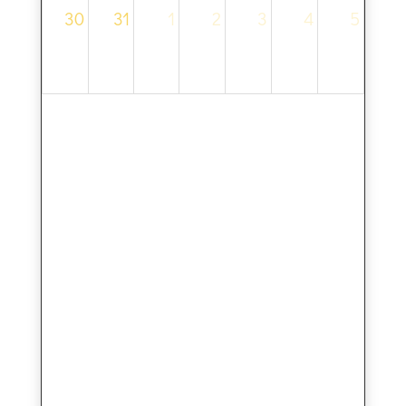
30
31
1
2
3
4
5