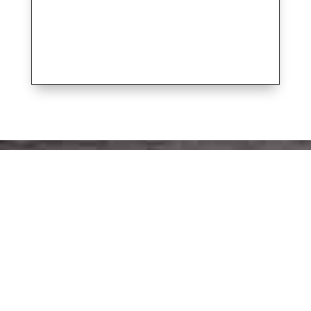
SIGN UP FOR THE LATEST SIGNATURE
YACHTS NEWS -
Get our email newsletter and find out first
about new and used boat listings, rendezvous
plans, and educational events.