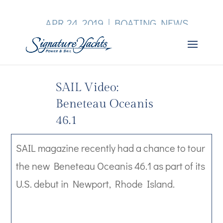
APR 24, 2019
|
BOATING NEWS
SAIL Video:
Beneteau Oceanis
46.1
SAIL magazine recently had a chance to tour
the new Beneteau Oceanis 46.1 as part of its
U.S. debut in Newport, Rhode Island.