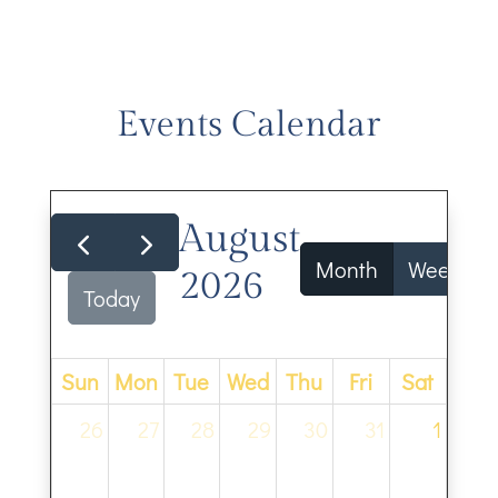
Events Calendar
August
Month
Week
2026
Today
Sun
Mon
Tue
Wed
Thu
Fri
Sat
26
27
28
29
30
31
1