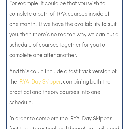
For example, it could be that you wish to
complete a path of RYA courses inside of
one month. If we have the availability to suit
you, then there’s no reason why we can put a
schedule of courses together for you to
complete one after another.
And this could include a fast track version of
the
RYA Day Skipper
, combining both the
practical and theory courses into one
schedule.
In order to complete the RYA Day Skipper
fast track (practical and theory), you will need