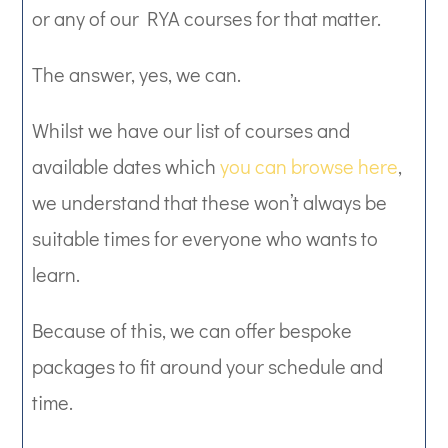
or any of our RYA courses for that matter.
The answer, yes, we can.
Whilst we have our list of courses and
available dates which
you can browse here
,
we understand that these won’t always be
suitable times for everyone who wants to
learn.
Because of this, we can offer bespoke
packages to fit around your schedule and
time.