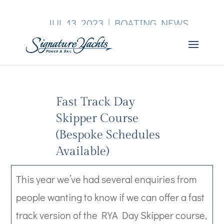
JUL 13, 2023
|
BOATING NEWS
Fast Track Day
Skipper Course
(Bespoke Schedules
Available)
This year we’ve had several enquiries from
people wanting to know if we can offer a fast
track version of the RYA Day Skipper course,