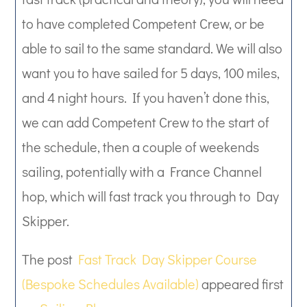
to have completed Competent Crew, or be
able to sail to the same standard. We will also
want you to have sailed for 5 days, 100 miles,
and 4 night hours. If you haven’t done this,
we can add Competent Crew to the start of
the schedule, then a couple of weekends
sailing, potentially with a France Channel
hop, which will fast track you through to Day
Skipper.
The post
Fast Track Day Skipper Course
(Bespoke Schedules Available)
appeared first