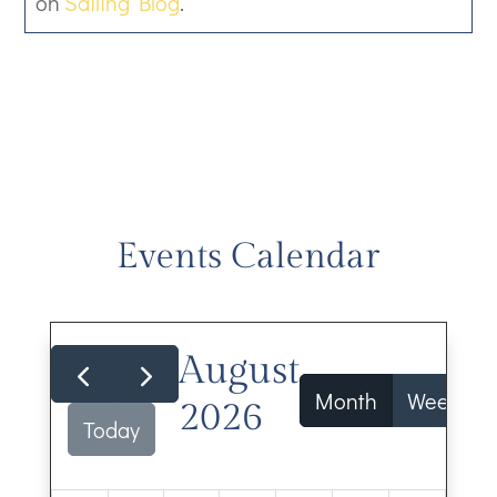
on
Sailing Blog
.
Events Calendar
August
Month
Week
2026
Today