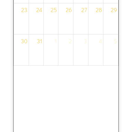
23
24
25
26
27
28
29
30
31
1
2
3
4
5