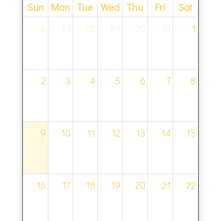
Sun
Mon
Tue
Wed
Thu
Fri
Sat
26
27
28
29
30
31
1
2
3
4
5
6
7
8
9
10
11
12
13
14
15
16
17
18
19
20
21
22