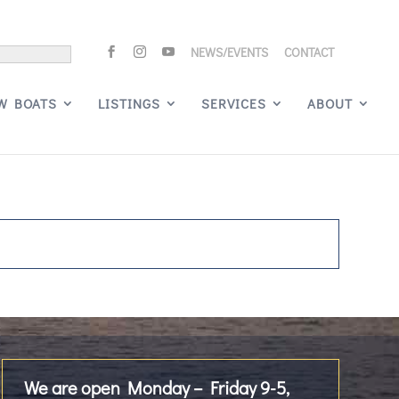
NEWS/EVENTS
CONTACT
W BOATS
LISTINGS
SERVICES
ABOUT
We are open Monday – Friday 9-5,