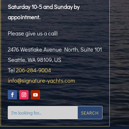
Saturday 10-5 and Sunday by
appointment.
Please give us a call!
2476 Westlake Avenue North, Suite 101
Seattle, WA 98109, US
Tel
206-284-9004
info@signature-yachts.com