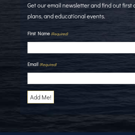
Get our email newsletter and find out firs
plans, and educational events.
First Name
(Required)
Email
(Required)