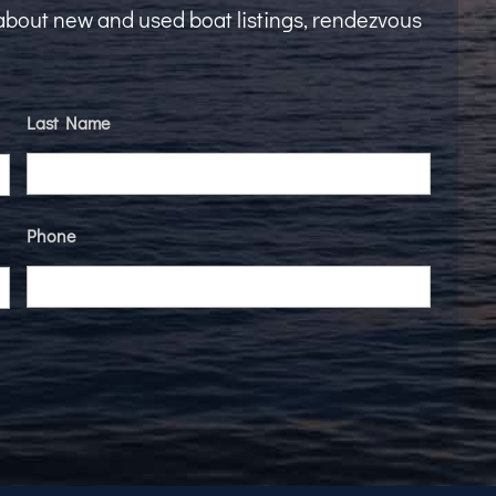
t about new and used boat listings, rendezvous
Last Name
Phone