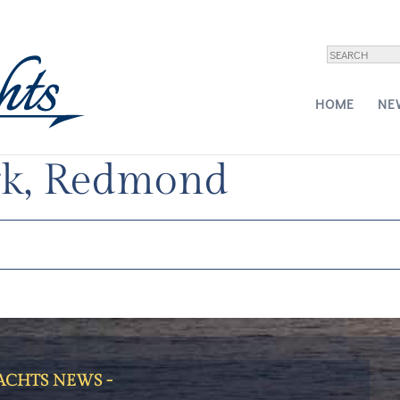
HOME
NE
, September 9-10,
k, Redmond
YACHTS NEWS -