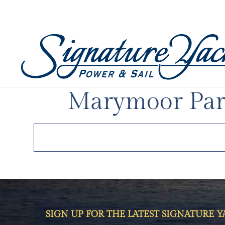
AUG 31, 2023
|
UNCATEGORIZED
Electrify Expo
Marymoor Par
SIGN UP FOR THE LATEST SIGNATURE 