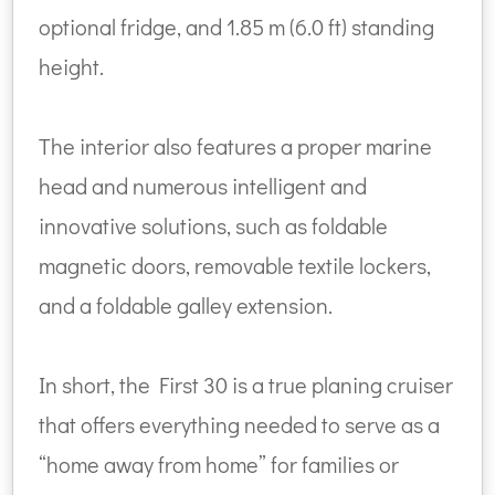
optional fridge, and 1.85 m (6.0 ft) standing
height.
The interior also features a proper marine
head and numerous intelligent and
innovative solutions, such as foldable
magnetic doors, removable textile lockers,
and a foldable galley extension.
In short, the First 30 is a true planing cruiser
that offers everything needed to serve as a
“home away from home” for families or