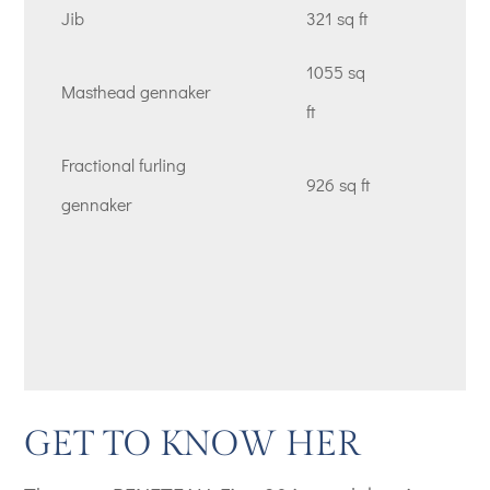
Jib
321 sq ft
1055 sq
Masthead gennaker
ft
Fractional furling
926 sq ft
gennaker
GET TO KNOW HER