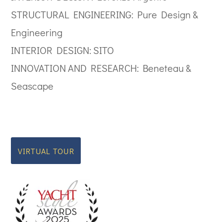
STRUCTURAL ENGINEERING: Pure Design &
Engineering
INTERIOR DESIGN: SITO
INNOVATION AND RESEARCH: Beneteau &
Seascape
VIRTUAL TOUR