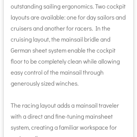
outstanding sailing ergonomics. Two cockpit
layouts are available: one for day sailors and
cruisers and another for racers. In the
cruising layout, the mainsail bridle and
German sheet system enable the cockpit
floor to be completely clean while allowing
easy control of the mainsail through
generously sized winches.
The racing layout adds a mainsail traveler
with a direct and fine-tuning mainsheet
system, creating a familiar workspace for