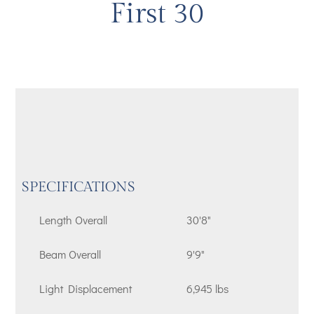
First 30
SPECIFICATIONS
Length Overall
30'8"
Beam Overall
9'9"
Light Displacement
6,945 lbs