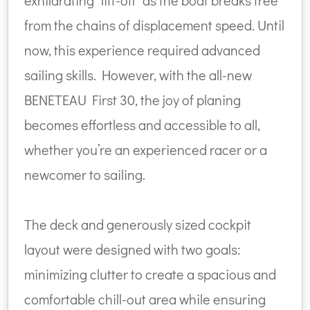
exhilarating "lift-off" as the boat breaks free
from the chains of displacement speed. Until
now, this experience required advanced
sailing skills. However, with the all-new
BENETEAU First 30, the joy of planing
becomes effortless and accessible to all,
whether you’re an experienced racer or a
newcomer to sailing.
The deck and generously sized cockpit
layout were designed with two goals:
minimizing clutter to create a spacious and
comfortable chill-out area while ensuring