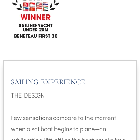
SAILING EXPERIENCE
THE DESIGN
Few sensations compare to the moment
when a sailboat begins to plane—an