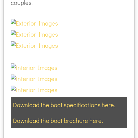
couples.
Download the boat specifications here.
Download the boat brochure here.