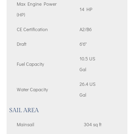
Max Engine Power
14 HP
(HP)
CE Certification
A2/B6
Draft
6'6"
10.5 US
Fuel Capacity
Gal
26.4 US
Water Capacity
Gal
SAIL AREA
Mainsail
304 sq ft