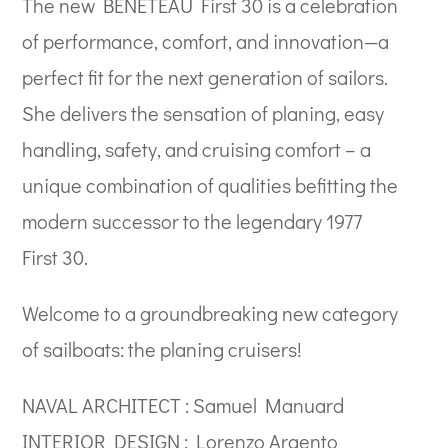
The new BENETEAU First 30 is a celebration
of performance, comfort, and innovation—a
perfect fit for the next generation of sailors.
She delivers the sensation of planing, easy
handling, safety, and cruising comfort – a
unique combination of qualities befitting the
modern successor to the legendary 1977
First 30.
Welcome to a groundbreaking new category
of sailboats: the planing cruisers!
NAVAL ARCHITECT : Samuel Manuard
INTERIOR DESIGN : Lorenzo Argento