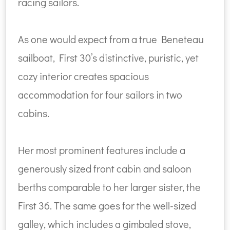
racing sailors.
As one would expect from a true Beneteau
sailboat, First 30’s distinctive, puristic, yet
cozy interior creates spacious
accommodation for four sailors in two
cabins.
Her most prominent features include a
generously sized front cabin and saloon
berths comparable to her larger sister, the
First 36. The same goes for the well-sized
galley, which includes a gimbaled stove,