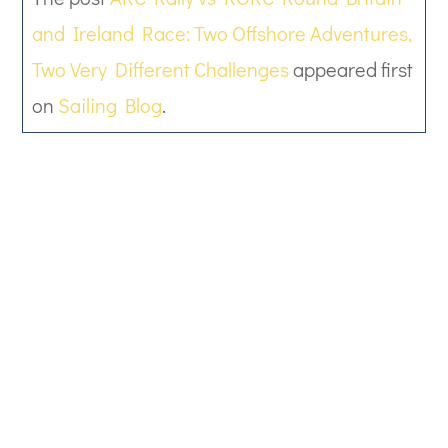
and Ireland Race: Two Offshore Adventures,
Two Very Different Challenges
appeared first
on
Sailing Blog
.