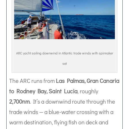
ARC yacht sailing downwind in Atlantic trade winds with spinnaker
set
The ARC runs from
Las Palmas, Gran Canaria
to Rodney Bay, Saint Lucia
, roughly
2,700nm
. It’s a downwind route through the
trade winds — a blue-water crossing with a
warm destination, flying fish on deck and