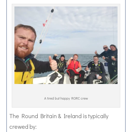
A tired but happy RORC crew
The Round Britain & Ireland is typically
crewed by: