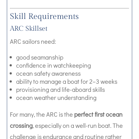
Skill Requirements
ARC Skillset
ARC sailors need:
good seamanship
confidence in watchkeeping
ocean safety awareness
ability to manage a boat for 2–3 weeks
provisioning and life-aboard skills
ocean weather understanding
For many, the ARC is the
perfect first ocean
crossing
, especially on a well-run boat. The
challenge is endurance and routine rather