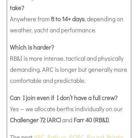
take?
Anywhere from
8 to 14+ days
, depending on
weather, yacht and performance.
Which is harder?
RB&I is more intense, tactical and physically
demanding. ARC is longer but generally more
comfortable and predictable.
Can I join even if I don’t have a full crew?
Yes — we allocate berths individually on our
Challenger 72 (ARC)
and
Farr 40 (RB&I)
.
The post
ARC Rally vs RORC Round Britain