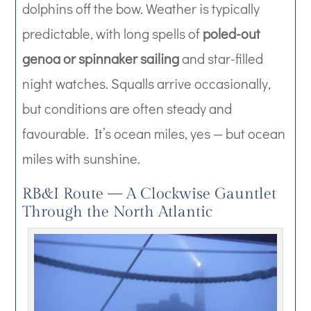
dolphins off the bow. Weather is typically
predictable, with long spells of
poled-out
genoa or spinnaker sailing
and star-filled
night watches. Squalls arrive occasionally,
but conditions are often steady and
favourable. It’s ocean miles, yes — but ocean
miles with sunshine.
RB&I Route — A Clockwise Gauntlet
Through the North Atlantic