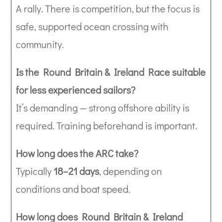
A rally. There is competition, but the focus is
safe, supported ocean crossing with
community.
Is the Round Britain & Ireland Race suitable
for less experienced sailors?
It’s demanding — strong offshore ability is
required. Training beforehand is important.
How long does the ARC take?
Typically
18–21 days
, depending on
conditions and boat speed.
How long does Round Britain & Ireland