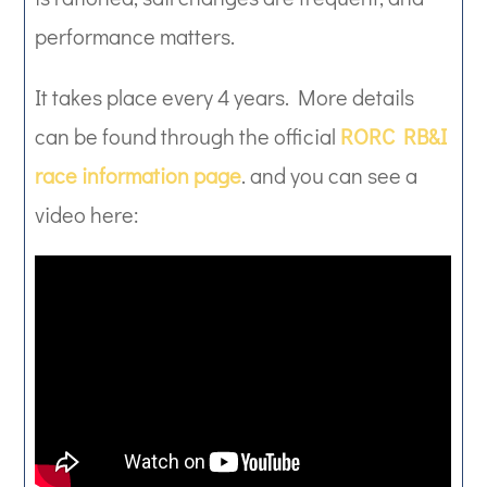
performance matters.
It takes place every 4 years. More details
can be found through the official
RORC RB&I
race information page
. and you can see a
video here: