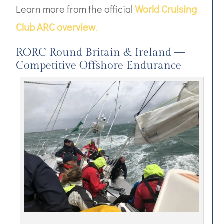
Learn more from the official
World Cruising
Club ARC overview
.
RORC Round Britain & Ireland —
Competitive Offshore Endurance