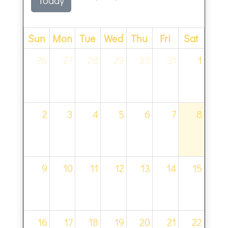
Sun
Mon
Tue
Wed
Thu
Fri
Sat
26
27
28
29
30
31
1
2
3
4
5
6
7
8
9
10
11
12
13
14
15
16
17
18
19
20
21
22