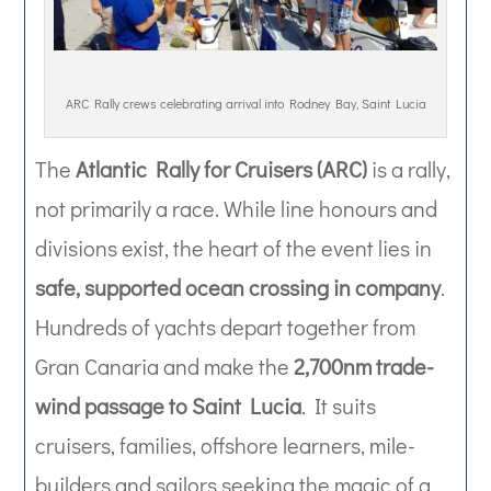
ARC Rally crews celebrating arrival into Rodney Bay, Saint Lucia
The
Atlantic Rally for Cruisers (ARC)
is a rally,
not primarily a race. While line honours and
divisions exist, the heart of the event lies in
safe, supported ocean crossing in company
.
Hundreds of yachts depart together from
Gran Canaria and make the
2,700nm trade-
wind passage to Saint Lucia
. It suits
cruisers, families, offshore learners, mile-
builders and sailors seeking the magic of a