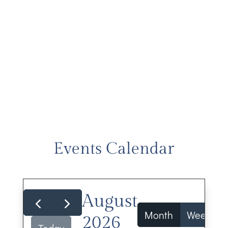
Events Calendar
August
Month
Week
2026
Today