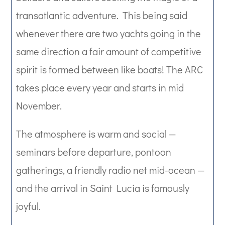
transatlantic adventure.
This being said
whenever
there are two yachts going in the
same direction a fair amount of competitive
spirit is formed between like boats!
The ARC
takes place every year and starts in mid
November.
The atmosphere is warm and social —
seminars before departure, pontoon
gatherings, a friendly radio net mid-ocean —
and the arrival in Saint Lucia is famously
joyful.