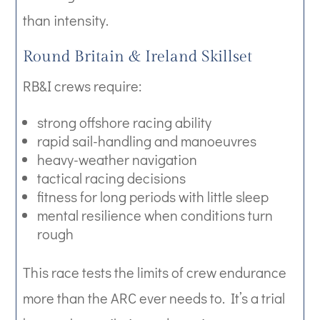
than intensity.
Round Britain & Ireland Skillset
RB&I crews require:
strong offshore racing ability
rapid sail-handling and manoeuvres
heavy-weather navigation
tactical racing decisions
fitness for long periods with little sleep
mental resilience when conditions turn
rough
This race tests the limits of crew endurance
more than the ARC ever needs to. It’s a trial