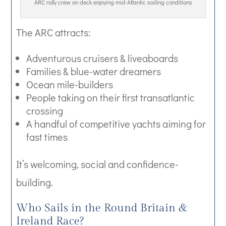
ARC rally crew on deck enjoying mid-Atlantic sailing conditions
The ARC attracts:
Adventurous cruisers & liveaboards
Families & blue-water dreamers
Ocean mile-builders
People taking on their first transatlantic
crossing
A handful of competitive yachts aiming for
fast times
It’s welcoming, social and confidence-
building.
Who Sails in the Round Britain &
Ireland Race?