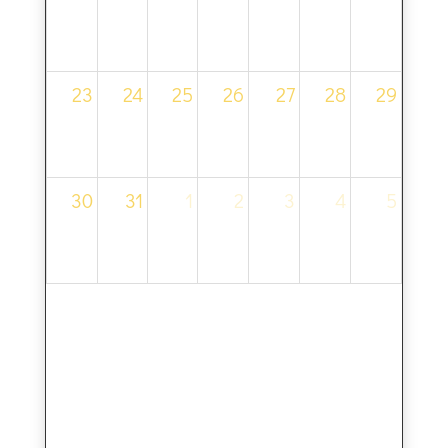
23
24
25
26
27
28
29
30
31
1
2
3
4
5