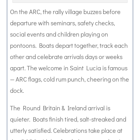
On the ARC, the rally village buzzes before
departure with seminars, safety checks,
social events and children playing on
pontoons. Boats depart together, track each
other and celebrate arrivals days or weeks
apart. The welcome in Saint Lucia is famous
— ARC flags, cold rum punch, cheering on the
dock.
The Round Britain & Ireland arrival is
quieter. Boats finish tired, salt-streaked and
utterly satisfied. Celebrations take place at