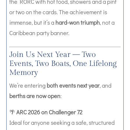
the RORC with hot food, showers and a pint
or two on the cards. The achievement is
immense, but it’s a
hard-won triumph
, not a
Caribbean party banner.
Join Us Next Year — Two
Events, Two Boats, One Lifelong
Memory
We’re entering
both events next year
, and
berths are now open
:
🌴
ARC 2026 on Challenger 72
Ideal for anyone seeking a safe, structured