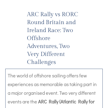
ARC Rally vs RORC
Round Britain and
Ireland Race: Two
Offshore
Adventures, Two
Very Different
Challenges
The world of offshore sailing offers few
experiences as memorable as taking part in
a major organised event. Two very different
events are the
ARC Rally (Atlantic Rally for