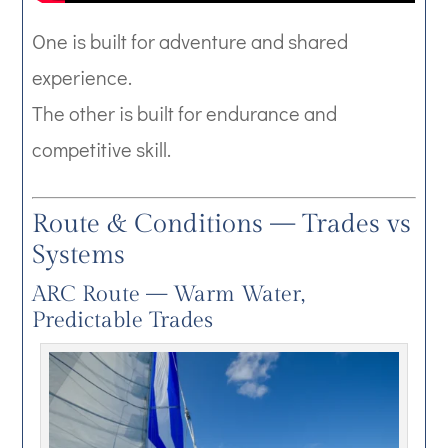
One is built for adventure and shared
experience.
The other is built for endurance and
competitive skill.
Route & Conditions — Trades vs
Systems
ARC Route — Warm Water,
Predictable Trades