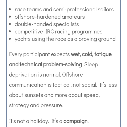
race teams and semi-professional sailors
offshore-hardened amateurs
double-handed specialists
competitive IRC racing programmes
yachts using the race as a proving ground
Every participant expects
wet, cold, fatigue
and technical problem-solving
. Sleep
deprivation is normal. Offshore
communication is tactical, not social. It’s less
about sunsets and more about speed,
strategy and pressure.
It’s not a holiday. It’s a
campaign
.