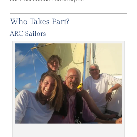
Who Takes Part?
ARC Sailors