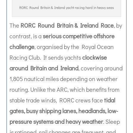
RORC Round Britain & Ireland yacht racing hard in heavy seas
The
RORC Round Britain & Ireland Race
, by
contrast, is a
serious competitive offshore
challenge
, organised by the Royal Ocean
Racing Club. It sends yachts
clockwise
around Britain and Ireland
, covering around
1,805 nautical miles depending on weather
routing. Unlike the ARC, which benefits from
stable trade winds, RORC crews face
tidal
gates, busy shipping lanes, headlands, low-
pressure systems and heavy weather
. Sleep
is rationed, sail changes are frequent, and