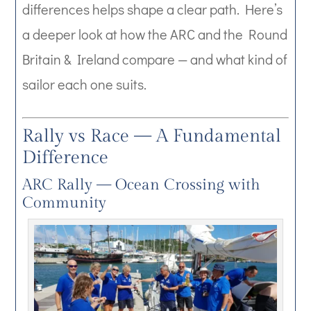
differences helps shape a clear path. Here’s
a deeper look at how the ARC and the Round
Britain & Ireland compare — and what kind of
sailor each one suits.
Rally vs Race — A Fundamental
Difference
ARC Rally — Ocean Crossing with
Community