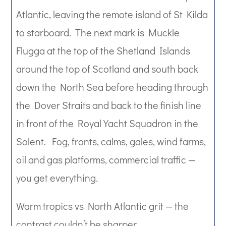
Atlantic, leaving the remote island of St Kilda
to starboard. The next mark is Muckle
Flugga at the top of the Shetland Islands
around the top of Scotland and south back
down the North Sea before heading through
the Dover Straits and back to the finish line
in front of the Royal Yacht Squadron in the
Solent. Fog, fronts, calms, gales, wind farms,
oil and gas platforms, commercial traffic —
you get everything.
Warm tropics vs North Atlantic grit — the
contrast couldn’t be sharper.