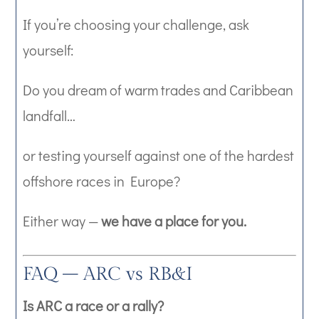
If you’re choosing your challenge, ask
yourself:
Do you dream of warm trades and Caribbean
landfall…
or testing yourself against one of the hardest
offshore races in Europe?
Either way —
we have a place for you.
FAQ – ARC vs RB&I
Is ARC a race or a rally?