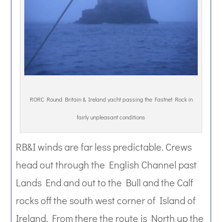
RORC Round Britain & Ireland yacht passing the Fastnet Rock in
fairly unpleasant conditions
RB&I winds are far less predictable. Crews
head out through the English Channel past
Lands End and out to the Bull and the Calf
rocks off the south west corner of Island of
Ireland. From there the route is North up the