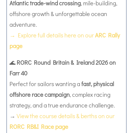
Atlantic trade-wind crossing
, mile-building,
offshore growth & unforgettable ocean
adventure.
→ Explore full details here on our
ARC Rally
page
🌊
RORC Round Britain & Ireland 2026 on
Farr 40
Perfect for sailors wanting a
fast, physical
offshore race campaign
, complex racing
strategy, and a true endurance challenge.
→
View the course details & berths on our
RORC RB&I Race page