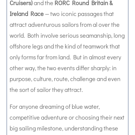
Cruisers)
and the
RORC Round Britain &
Ireland Race
— two iconic passages that
attract adventurous sailors from al over the
world. Both involve serious seamanship, long
offshore legs and the kind of teamwork that
only forms far from land. But in almost every
other way, the two events differ sharply: in
purpose, culture, route, challenge and even
the sort of sailor they attract.
For anyone dreaming of blue water,
competitive adventure or choosing their next
big sailing milestone, understanding these