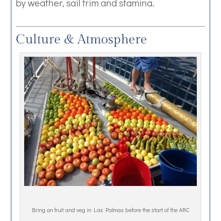
by weather, sail trim and stamina.
Culture & Atmosphere
Bring on fruit and veg in Las Palmas before the start of the ARC