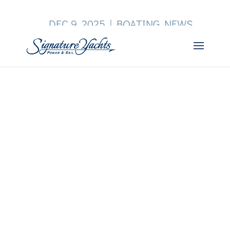
DEC 9, 2025
|
BOATING NEWS