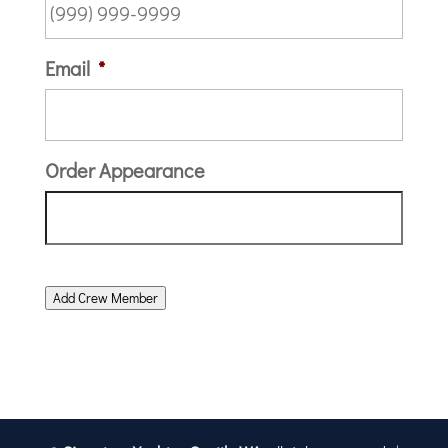
Email
*
Order Appearance
Add Crew Member