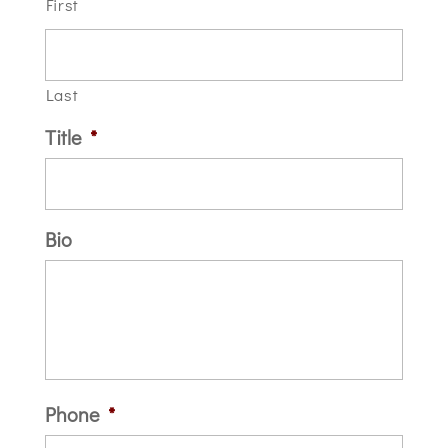
First
Last
Title
*
Bio
Phone
*