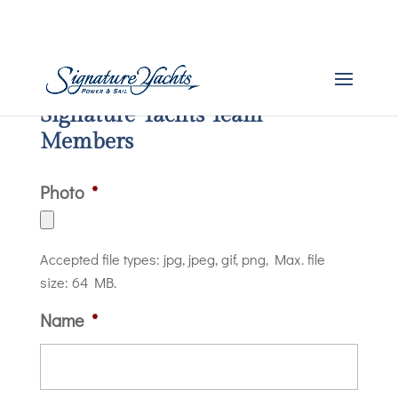
Signature Yachts Team
Members
Photo
*
Accepted file types: jpg, jpeg, gif, png, Max. file
size: 64 MB.
Name
*