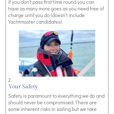
if you don’t pass first time round you can
have as many more goes as you need free of
charge until you do (doesn’t include
Yachtmaster candidates).
Your Safety
Safety is paramount to everything we do and
should never be compromised. There are
some inherent risks in sailing but we take