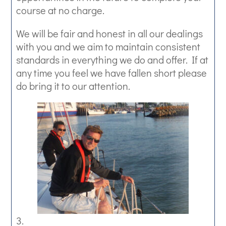
course at no charge.
We will be fair and honest in all our dealings
with you and we aim to maintain consistent
standards in everything we do and offer. If at
any time you feel we have fallen short please
do bring it to our attention.