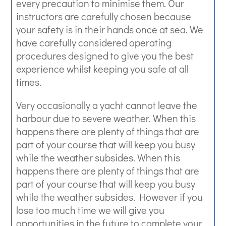
every precaution to minimise them. Our
instructors are carefully chosen because
your safety is in their hands once at sea. We
have carefully considered operating
procedures designed to give you the best
experience whilst keeping you safe at all
times.
Very occasionally a yacht cannot leave the
harbour due to severe weather. When this
happens there are plenty of things that are
part of your course that will keep you busy
while the weather subsides. When this
happens there are plenty of things that are
part of your course that will keep you busy
while the weather subsides. However if you
lose too much time we will give you
opportunities in the future to complete your