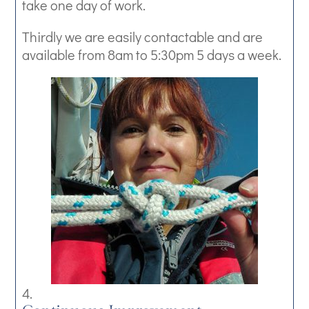
take one day of work.
Thirdly we are easily contactable and are
available from 8am to 5:30pm 5 days a week.