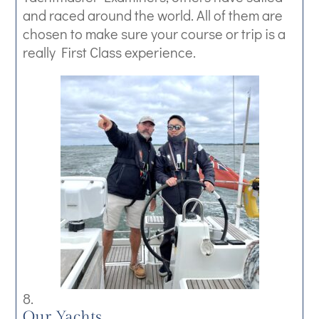
and raced around the world. All of them are
chosen to make sure your course or trip is a
really First Class experience.
Our Yachts