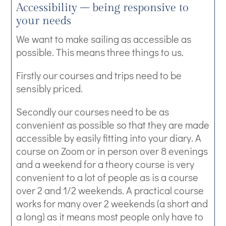
Accessibility – being responsive to
your needs
We want to make sailing as accessible as
possible. This means three things to us.
Firstly our courses and trips need to be
sensibly priced.
Secondly our courses need to be as
convenient as possible so that they are made
accessible by easily fitting into your diary. A
course on Zoom or in person over 8 evenings
and a weekend for a theory course is very
convenient to a lot of people as is a course
over 2 and 1/2 weekends. A practical course
works for many over 2 weekends (a short and
a long) as it means most people only have to