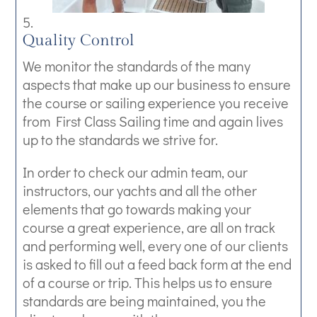
Quality Control
We monitor the standards of the many
aspects that make up our business to ensure
the course or sailing experience you receive
from First Class Sailing time and again lives
up to the standards we strive for.
In order to check our admin team, our
instructors, our yachts and all the other
elements that go towards making your
course a great experience, are all on track
and performing well, every one of our clients
is asked to fill out a feed back form at the end
of a course or trip. This helps us to ensure
standards are being maintained, you the