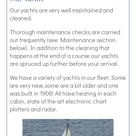
Our yachts are very well maintained and
cleaned.
Thorough maintenance checks are carried
out frequently (see Maintenance section
below). In addition to the cleaning that
happens at the end of a course our yachts
are spruced up further before your arrival.
We have a variety of yachts in our fleet. Some
are very new, some are a bit older and one
was built in 1908! All have heating in each
cabin, state of the art electronic chart
plotters and radar.