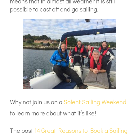
means that in almost all weather it is still
possible to cast off and go sailing.
Why not join us on a
Solent Sailing Weekend
to learn more about what it’s like!
The post
14 Great Reasons to Book a Sailing