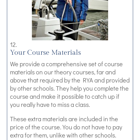
Your Course Materials
We provide a comprehensive set of course
materials on our theory courses, far and
above that required by the RYA and provided
by other schools. They help you complete the
course and make it possible to catch up if
you really have to miss a class.
These extra materials are included in the
price of the course. You do not have to pay
extra for them, unlike with other schools.