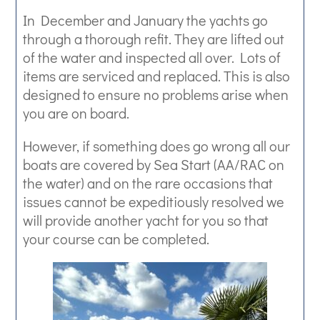
In December and January the yachts go
through a thorough refit. They are lifted out
of the water and inspected all over. Lots of
items are serviced and replaced. This is also
designed to ensure no problems arise when
you are on board.
However, if something does go wrong all our
boats are covered by Sea Start (AA/RAC on
the water) and on the rare occasions that
issues cannot be expeditiously resolved we
will provide another yacht for you so that
your course can be completed.