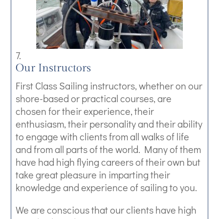
Our Instructors
First Class Sailing instructors, whether on our
shore-based or practical courses, are
chosen for their experience, their
enthusiasm, their personality and their ability
to engage with clients from all walks of life
and from all parts of the world. Many of them
have had high flying careers of their own but
take great pleasure in imparting their
knowledge and experience of sailing to you.
We are conscious that our clients have high