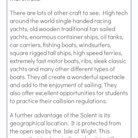
There are lots of other craft to see. High tech
around the world single handed racing
yachts, old wooden traditional tan sailed
yachts, enormous container ships, oil tanks,
car carriers, fishing boats, windsurfers,
square rigged tall ships, high speed ferries,
extremely fast motor boats, ribs, sleek classic
yachts and many other different types of
boats. They all create a wonderful spectacle
and add to the enjoyment of sailing. They
also offer excellent opportunities for students
to practice their collision regulations.
A further advantage of the Solent is its
geographical location. It is protected from
the open sea by the Isle of Wight. This