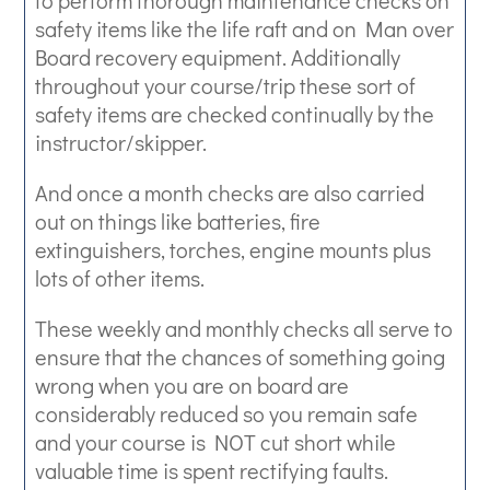
to perform thorough maintenance checks on
safety items like the life raft and on Man over
Board recovery equipment. Additionally
throughout your course/trip these sort of
safety items are checked continually by the
instructor/skipper.
And once a month checks are also carried
out on things like batteries, fire
extinguishers, torches, engine mounts plus
lots of other items.
These weekly and monthly checks all serve to
ensure that the chances of something going
wrong when you are on board are
considerably reduced so you remain safe
and your course is NOT cut short while
valuable time is spent rectifying faults.