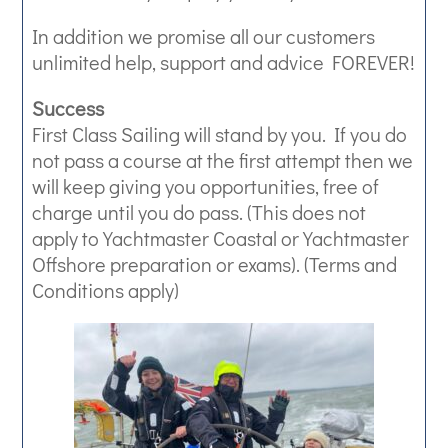
In addition we promise all our customers
unlimited help, support and advice FOREVER!
Success
First Class Sailing will stand by you. If you do
not pass a course at the first attempt then we
will keep giving you opportunities, free of
charge until you do pass. (This does not
apply to Yachtmaster Coastal or Yachtmaster
Offshore preparation or exams). (Terms and
Conditions apply)