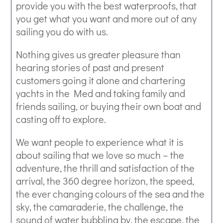
provide you with the best waterproofs, that
you get what you want and more out of any
sailing you do with us.
Nothing gives us greater pleasure than
hearing stories of past and present
customers going it alone and chartering
yachts in the Med and taking family and
friends sailing, or buying their own boat and
casting off to explore.
We want people to experience what it is
about sailing that we love so much – the
adventure, the thrill and satisfaction of the
arrival, the 360 degree horizon, the speed,
the ever changing colours of the sea and the
sky, the camaraderie, the challenge, the
sound of water bubbling by, the escape, the