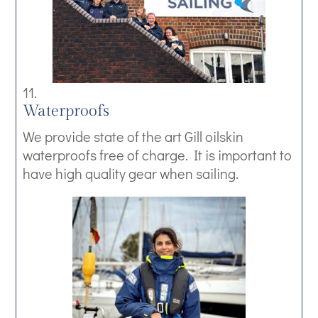
Waterproofs
We provide state of the art Gill oilskin
waterproofs free of charge. It is important to
have high quality gear when sailing.