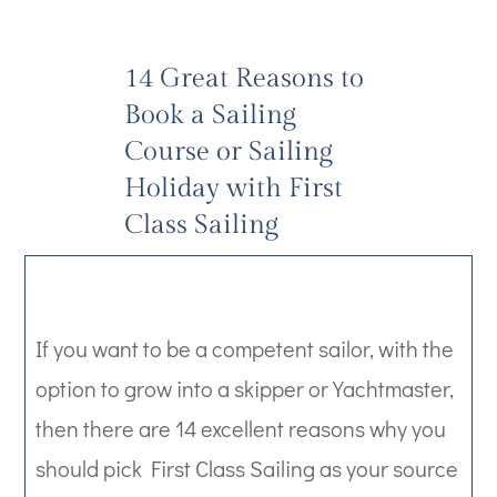
14 Great Reasons to
Book a Sailing
Course or Sailing
Holiday with First
Class Sailing
If you want to be a competent sailor, with the
option to grow into a skipper or Yachtmaster,
then there are 14 excellent reasons why you
should pick First Class Sailing as your source