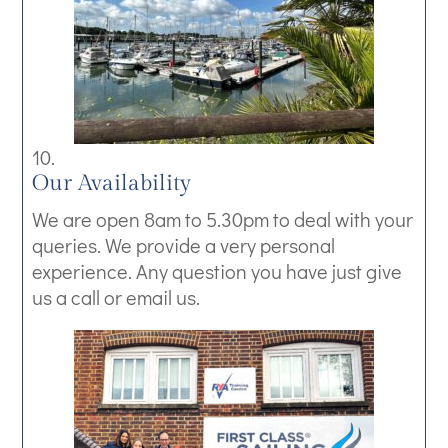
Our Availability
We are open 8am to 5.30pm to deal with your
queries. We provide a very personal
experience. Any question you have just give
us a call or email us.