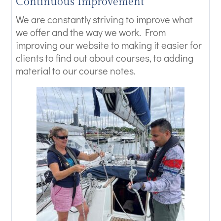
Continuous Improvement
We are constantly striving to improve what
we offer and the way we work. From
improving our website to making it easier for
clients to find out about courses, to adding
material to our course notes.