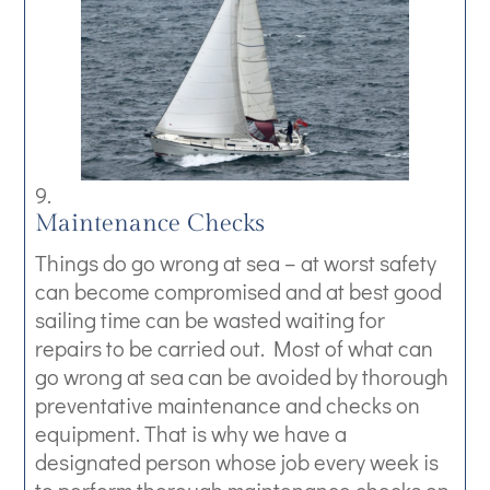
Maintenance Checks
Things do go wrong at sea – at worst safety
can become compromised and at best good
sailing time can be wasted waiting for
repairs to be carried out. Most of what can
go wrong at sea can be avoided by thorough
preventative maintenance and checks on
equipment. That is why we have a
designated person whose job every week is