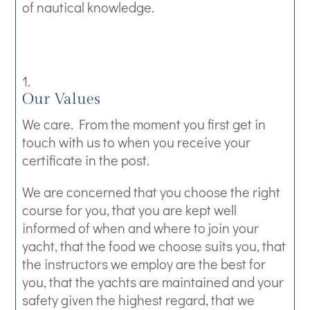
of nautical knowledge.
Our Values
We care. From the moment you first get in
touch with us to when you receive your
certificate in the post.
We are concerned that you choose the right
course for you, that you are kept well
informed of when and where to join your
yacht, that the food we choose suits you, that
the instructors we employ are the best for
you, that the yachts are maintained and your
safety given the highest regard, that we