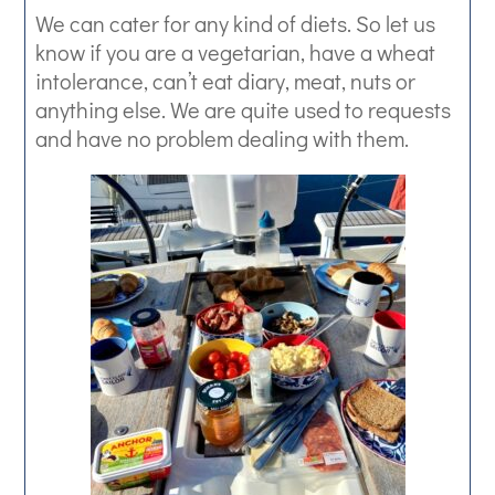
We can cater for any kind of diets. So let us
know if you are a vegetarian, have a wheat
intolerance, can’t eat diary, meat, nuts or
anything else. We are quite used to requests
and have no problem dealing with them.