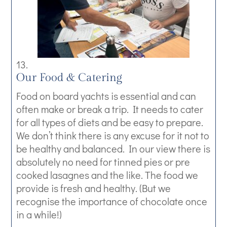
Our Food & Catering
Food on board yachts is essential and can
often make or break a trip. It needs to cater
for all types of diets and be easy to prepare.
We don’t think there is any excuse for it not to
be healthy and balanced. In our view there is
absolutely no need for tinned pies or pre
cooked lasagnes and the like. The food we
provide is fresh and healthy. (But we
recognise the importance of chocolate once
in a while!)