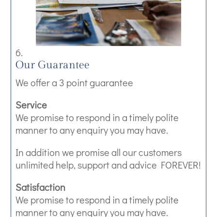
Our Guarantee
We offer a 3 point guarantee
Service
We promise to respond in a timely polite
manner to any enquiry you may have.
In addition we promise all our customers
unlimited help, support and advice FOREVER!
Satisfaction
We promise to respond in a timely polite
manner to any enquiry you may have.