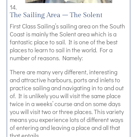
The Sailing Area – The Solent
First Class Sailing’s sailing area on the South
Coast is mainly the Solent area which is a
fantastic place to sail. It is one of the best
places to learn to sail in the world. For a
number of reasons. Namely:
There are many very different, interesting
and attractive harbours, ports and inlets to
practice sailing and navigating in to and out
of. It is unlikely you will visit the same place
twice in a weeks’ course and on some days
you will visit two or three places. This variety
means you experience lots of different ways
of entering and leaving a place and all that
that entails.