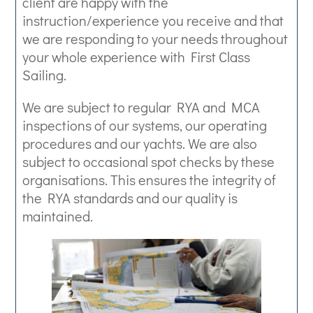
client are happy with the
instruction/experience you receive and that
we are responding to your needs throughout
your whole experience with First Class
Sailing.
We are subject to regular RYA and MCA
inspections of our systems, our operating
procedures and our yachts. We are also
subject to occasional spot checks by these
organisations. This ensures the integrity of
the RYA standards and our quality is
maintained.