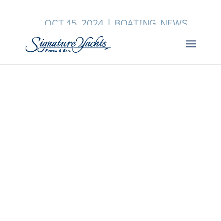
OCT 15, 2024
|
BOATING NEWS