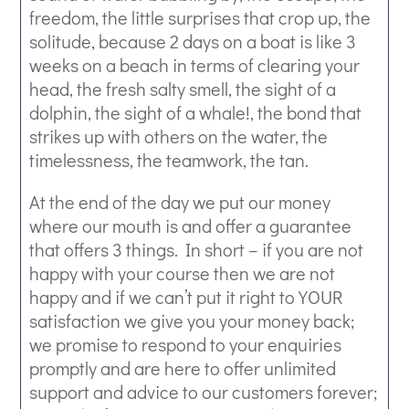
freedom, the little surprises that crop up, the
solitude, because 2 days on a boat is like 3
weeks on a beach in terms of clearing your
head, the fresh salty smell, the sight of a
dolphin, the sight of a whale!, the bond that
strikes up with others on the water, the
timelessness, the teamwork, the tan.
At the end of the day we put our money
where our mouth is and offer a guarantee
that offers 3 things. In short – if you are not
happy with your course then we are not
happy and if we can’t put it right to YOUR
satisfaction we give you your money back;
we promise to respond to your enquiries
promptly and are here to offer unlimited
support and advice to our customers forever;