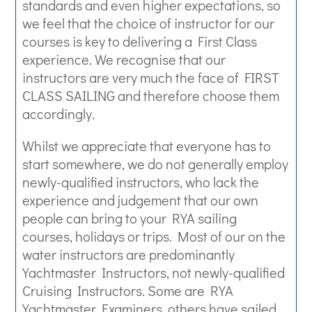
standards and even higher expectations, so
we feel that the choice of instructor for our
courses is key to delivering a First Class
experience. We recognise that our
instructors are very much the face of FIRST
CLASS SAILING and therefore choose them
accordingly.
Whilst we appreciate that everyone has to
start somewhere, we do not generally employ
newly-qualified instructors, who lack the
experience and judgement that our own
people can bring to your RYA sailing
courses, holidays or trips. Most of our on the
water instructors are predominantly
Yachtmaster Instructors, not newly-qualified
Cruising Instructors. Some are RYA
Yachtmaster Examiners, others have sailed