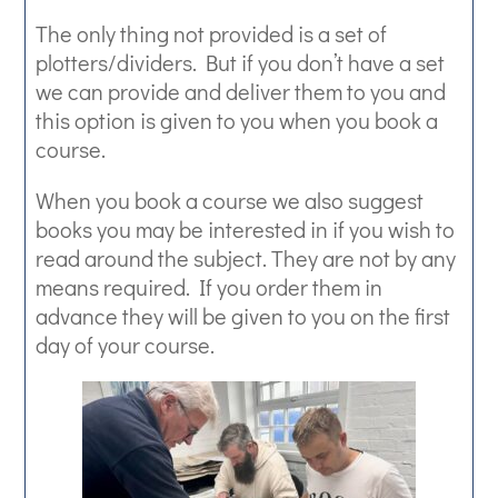
The only thing not provided is a set of
plotters/dividers. But if you don’t have a set
we can provide and deliver them to you and
this option is given to you when you book a
course.
When you book a course we also suggest
books you may be interested in if you wish to
read around the subject. They are not by any
means required. If you order them in
advance they will be given to you on the first
day of your course.