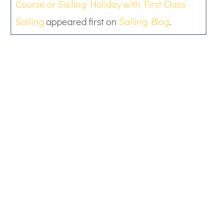
Course or Sailing Holiday with First Class
Sailing
appeared first on
Sailing Blog
.